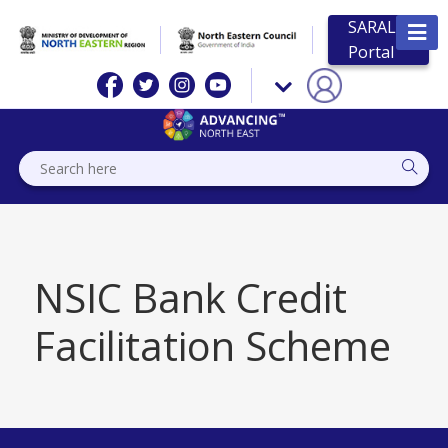
SARAL
Portal
NSIC Bank Credit
Facilitation Scheme