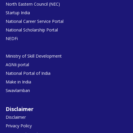
North Eastern Council (NEC)
Startup India
National Career Service Portal
National Scholarship Portal
NEDFi
Ministry of Skill Development
AGNIi portal
National Portal of India
Make in India
Swavlamban
Disclaimer
Disclaimer
Privacy Policy