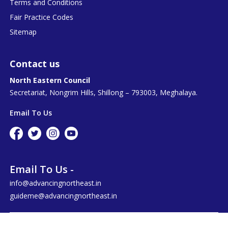
Terms and Conditions
Fair Practice Codes
Sitemap
Contact us
North Eastern Council
Secretariat, Nongrim Hills, Shillong – 793003, Meghalaya.
Email To Us
Email To Us -
info@advancingnortheast.in
guideme@advancingnortheast.in