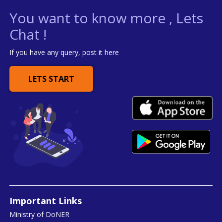
You want to know more , Lets
Chat !
If you have any query, post it here
LETS START
Important Links
Ministry of DoNER