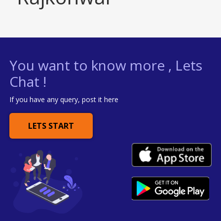
You want to know more , Lets
Chat !
If you have any query, post it here
LETS START