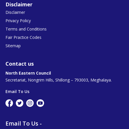
Disclaimer
Disclaimer
Privacy Policy
Terms and Conditions
Fair Practice Codes
Sitemap
Contact us
North Eastern Council
Secretariat, Nongrim Hills, Shillong – 793003, Meghalaya.
Email To Us
Email To Us -