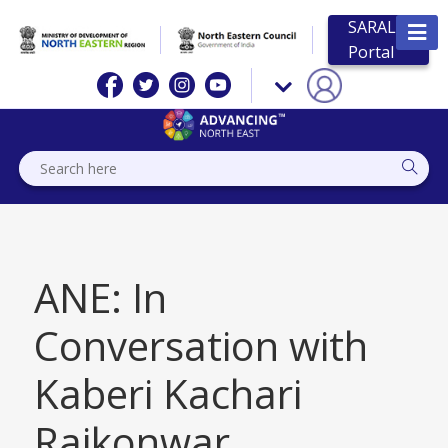
SARAL
Portal
ANE: In
Conversation with
Kaberi Kachari
Rajkonwar