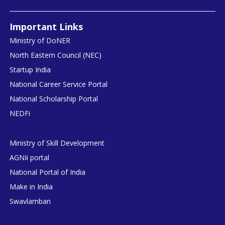
Important Links
Ministry of DoNER
North Eastern Council (NEC)
Startup India
National Career Service Portal
National Scholarship Portal
NEDFi
Ministry of Skill Development
AGNIi portal
National Portal of India
Make in India
Swavlamban