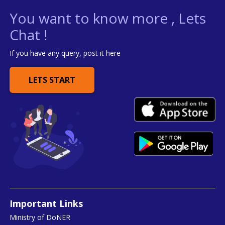
You want to know more , Lets
Chat !
If you have any query, post it here
LETS START
Important Links
Ministry of DoNER