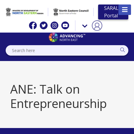
SARAL
Portal
ANE: Talk on
Entrepreneurship