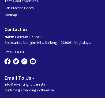
Terms and Conditions
Fair Practice Codes
Sitemap
Contact us
North Eastern Council
Secretariat, Nongrim Hills, Shillong – 793003, Meghalaya.
Email To Us
Email To Us -
info@advancingnortheast.in
guideme@advancingnortheast.in