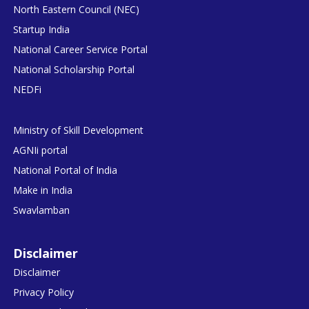
North Eastern Council (NEC)
Startup India
National Career Service Portal
National Scholarship Portal
NEDFi
Ministry of Skill Development
AGNIi portal
National Portal of India
Make in India
Swavlamban
Disclaimer
Disclaimer
Privacy Policy