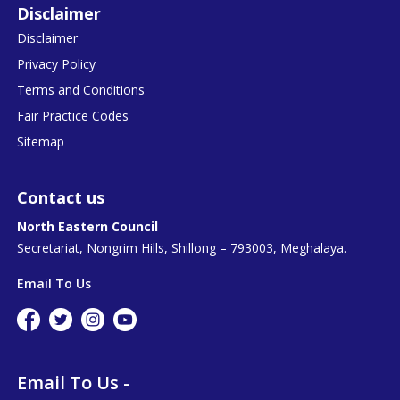
Disclaimer
Disclaimer
Privacy Policy
Terms and Conditions
Fair Practice Codes
Sitemap
Contact us
North Eastern Council
Secretariat, Nongrim Hills, Shillong – 793003, Meghalaya.
Email To Us
Email To Us -