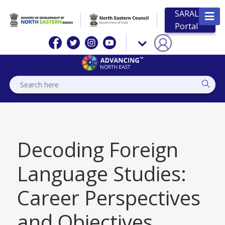
SARAL
Portal
Decoding Foreign
Language Studies:
Career Perspectives
and Objectives