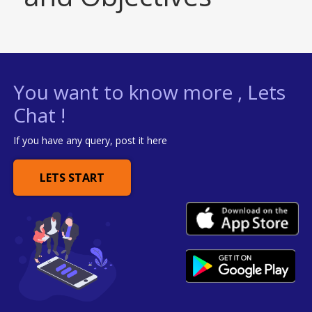
You want to know more , Lets
Chat !
If you have any query, post it here
LETS START