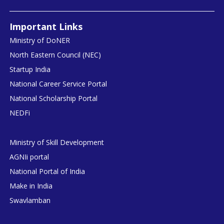
Important Links
Ministry of DoNER
North Eastern Council (NEC)
Startup India
National Career Service Portal
National Scholarship Portal
NEDFi
Ministry of Skill Development
AGNIi portal
National Portal of India
Make in India
Swavlamban