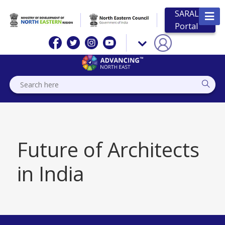
SARAL
Portal
Future of Architects
in India