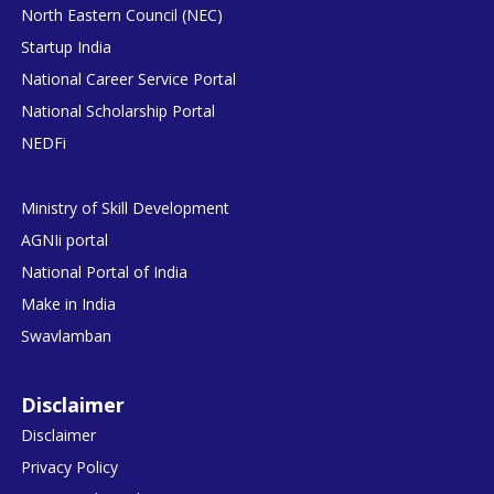
North Eastern Council (NEC)
Startup India
National Career Service Portal
National Scholarship Portal
NEDFi
Ministry of Skill Development
AGNIi portal
National Portal of India
Make in India
Swavlamban
Disclaimer
Disclaimer
Privacy Policy