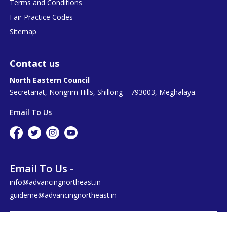
Terms and Conditions
Fair Practice Codes
Sitemap
Contact us
North Eastern Council
Secretariat, Nongrim Hills, Shillong – 793003, Meghalaya.
Email To Us
Email To Us -
info@advancingnortheast.in
guideme@advancingnortheast.in