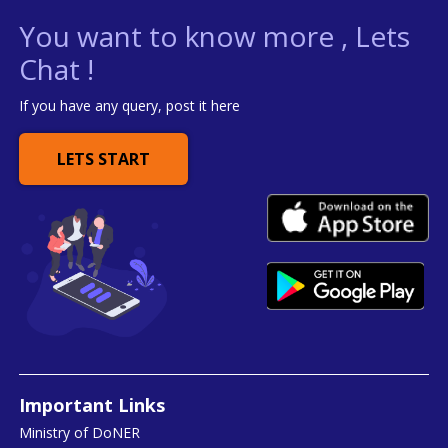
You want to know more , Lets
Chat !
If you have any query, post it here
LETS START
Important Links
Ministry of DoNER