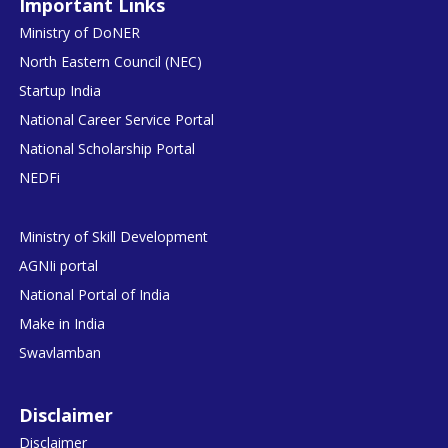
Important Links
Ministry of DoNER
North Eastern Council (NEC)
Startup India
National Career Service Portal
National Scholarship Portal
NEDFi
Ministry of Skill Development
AGNIi portal
National Portal of India
Make in India
Swavlamban
Disclaimer
Disclaimer