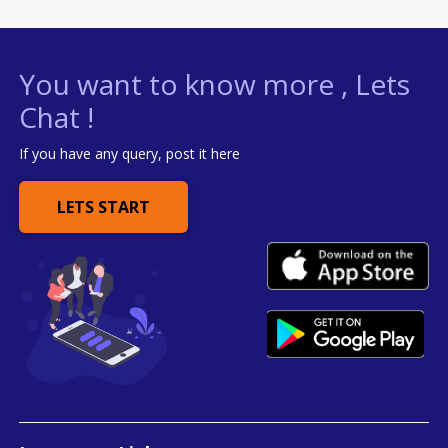
You want to know more , Lets
Chat !
If you have any query, post it here
LETS START