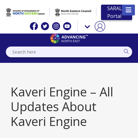
SARAL
Portal
Kaveri Engine – All
Updates About
Kaveri Engine