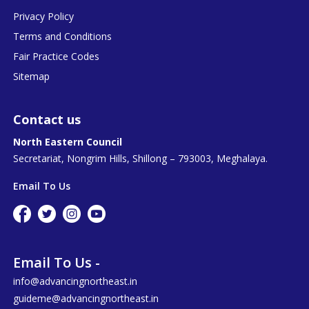
Privacy Policy
Terms and Conditions
Fair Practice Codes
Sitemap
Contact us
North Eastern Council
Secretariat, Nongrim Hills, Shillong – 793003, Meghalaya.
Email To Us
Email To Us -
info@advancingnortheast.in
guideme@advancingnortheast.in