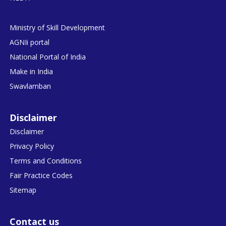
Ministry of Skill Development
AGNIi portal
National Portal of India
Make in India
Swavlamban
Disclaimer
Disclaimer
Privacy Policy
Terms and Conditions
Fair Practice Codes
Sitemap
Contact us