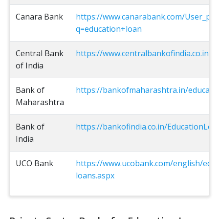
Canara Bank
https://www.canarabank.com/User_pag
q=education+loan
Central Bank
https://www.centralbankofindia.co.in/e
of India
Bank of
https://bankofmaharashtra.in/educati
Maharashtra
Bank of
https://bankofindia.co.in/EducationLoa
India
UCO Bank
https://www.ucobank.com/english/educ
loans.aspx