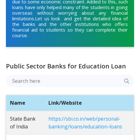
due to some economic constraint. Added to this, such
loans have only helped many of the students in going
overseas without worrying about any financial
limitations.Let us look and get the detailed idea of
the banks and the other institutions who offers
financial aid to students so they can complete their
course.
Public Sector Banks for Education Loan
Name
Link/Website
State Bank
https://sbi.co.in/web/personal-
of India
banking/loans/education-loans