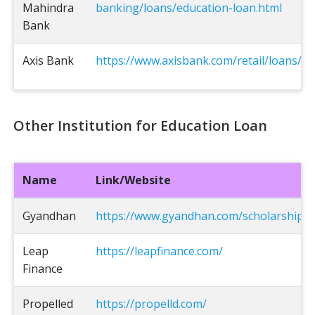
Mahindra
banking/loans/education-loan.html
Bank
Axis Bank
https://www.axisbank.com/retail/loans/ed
Other Institution for Education Loan
Name
Link/Website
Gyandhan
https://www.gyandhan.com/scholarships
Leap
https://leapfinance.com/
Finance
Propelled
https://propelld.com/