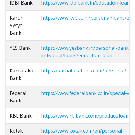
IDBI Bank
https://www.idbibank.in/education-loan.a
Karur
https://www.kvb.co.in/personal/loans/edu
Vysya
Bank
YES Bank
https://www.yesbank.in/personal-bankin
individual/loans/education-loan
Karnataka
https://karnatakabank.com/personal/loan
Bank
Federal
https://www.federalbank.co.in/special-vid
Bank
RBL Bank
https://www.rblbank.com/product/loans/
Kotak
https://www.kotak.com/en/personal-