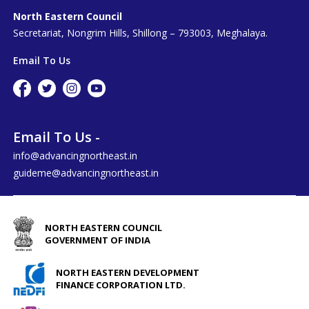
North Eastern Council
Secretariat, Nongrim Hills, Shillong – 793003, Meghalaya.
Email To Us
Email To Us -
info@advancingnortheast.in
guideme@advancingnortheast.in
NORTH EASTERN COUNCIL
GOVERNMENT OF INDIA
NORTH EASTERN DEVELOPMENT
FINANCE CORPORATION LTD.