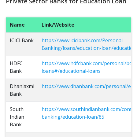
Private Sector Banks for Education Loan
Name
Link/Website
ICICI Bank
https://www.icicibank.com/Personal-
Banking/loans/education-loan/education
HDFC
https://www.hdfcbank.com/personal/bor
Bank
loans#/educational-loans
Dhanlaxmi
https://www.dhanbank.com/personal/edu
Bank
South
https://www.southindianbank.com/conten
Indian
banking/education-loan/85
Bank