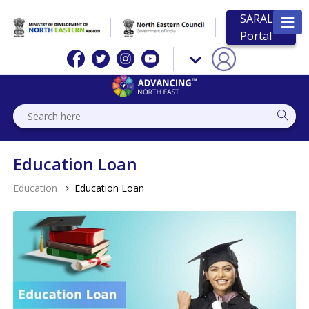
SARAL
Portal
Education Loan
Education
Education Loan