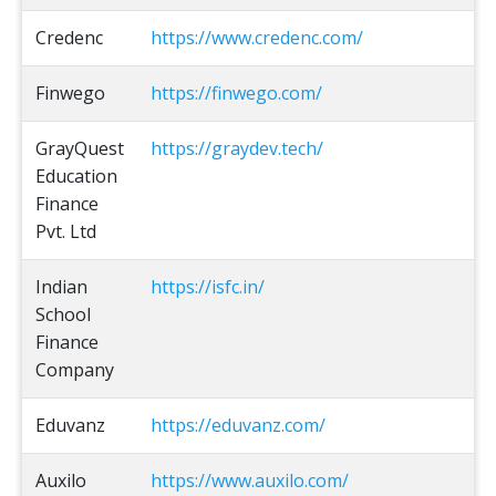
Credenc
https://www.credenc.com/
Finwego
https://finwego.com/
GrayQuest
https://graydev.tech/
Education
Finance
Pvt. Ltd
Indian
https://isfc.in/
School
Finance
Company
Eduvanz
https://eduvanz.com/
Auxilo
https://www.auxilo.com/