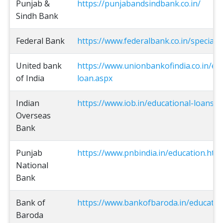
Punjab &
https://punjabandsindbank.co.in/
Sindh Bank
Federal Bank
https://www.federalbank.co.in/special-
United bank
https://www.unionbankofindia.co.in/en
of India
loan.aspx
Indian
https://www.iob.in/educational-loans-vi
Overseas
Bank
Punjab
https://www.pnbindia.in/education.htm
National
Bank
Bank of
https://www.bankofbaroda.in/educatio
Baroda