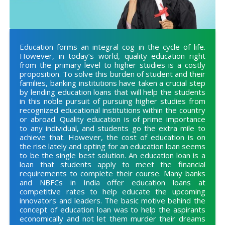
Education forms an integral cog in the cycle of life.
However, in today’s world, quality education right
from the primary level to higher studies is a costly
proposition. To solve this burden of student and their
families, banking institutions have taken a crucial step
by lending education loans that will help the students
in this noble pursuit of pursuing higher studies from
recognized educational institutions within the country
or abroad. Quality education is of prime importance
to any individual, and students go the extra mile to
achieve that. However, the cost of education is on
the rise lately and opting for an education loan seems
to be the single best solution. An education loan is a
loan that students apply to meet the financial
requirements to complete their course. Many banks
and NBFCs in India offer education loans at
competitive rates to help educate the upcoming
innovators and leaders. The basic motive behind the
concept of education loan was to help the aspirants
economically and not let them murder their dreams