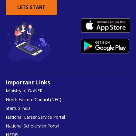
LETS START
Important Links
Ministry of DoNER
North Eastern Council (NEC)
Startup India
National Career Service Portal
National Scholarship Portal
NEDFi