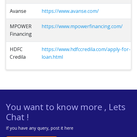
Avanse
https://www.avanse.com/
MPOWER
https://www.mpowerfinancing.com/
Financing
HDFC
https://www.hdfccredila.com/apply-for-
Credila
loan.html
You want to know more , Lets
Chat !
If you have any query, post it here