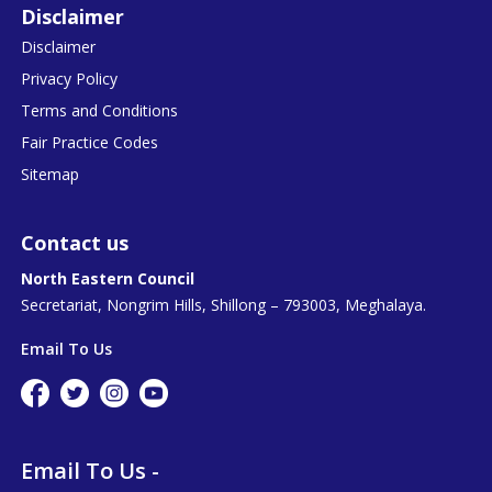
Disclaimer
Disclaimer
Privacy Policy
Terms and Conditions
Fair Practice Codes
Sitemap
Contact us
North Eastern Council
Secretariat, Nongrim Hills, Shillong – 793003, Meghalaya.
Email To Us
Email To Us -