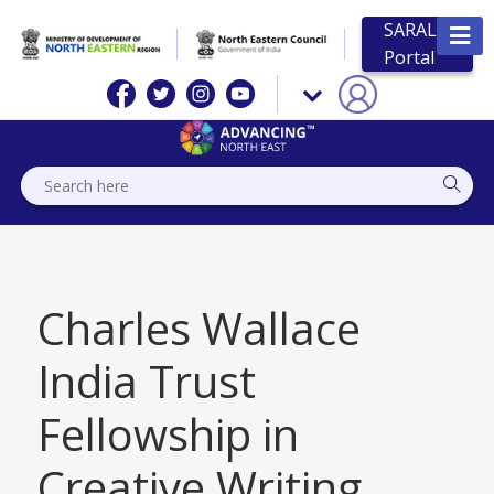
SARAL
Portal
Charles Wallace
India Trust
Fellowship in
Creative Writing