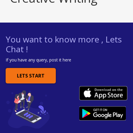
You want to know more , Lets
Chat !
If you have any query, post it here
LETS START