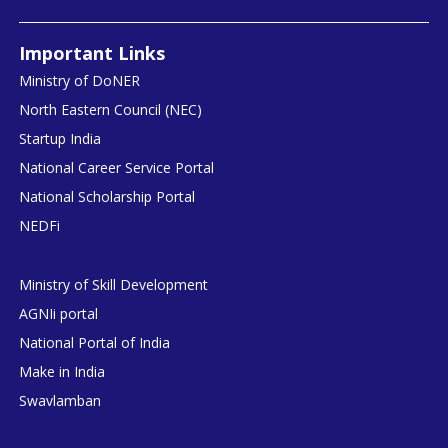
Important Links
Ministry of DoNER
North Eastern Council (NEC)
Startup India
National Career Service Portal
National Scholarship Portal
NEDFi
Ministry of Skill Development
AGNIi portal
National Portal of India
Make in India
Swavlamban