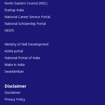
North Eastern Council (NEC)
Startup India
National Career Service Portal
National Scholarship Portal
NEDFi
Ministry of Skill Development
AGNIi portal
National Portal of India
Make in India
Swavlamban
Disclaimer
Disclaimer
Privacy Policy