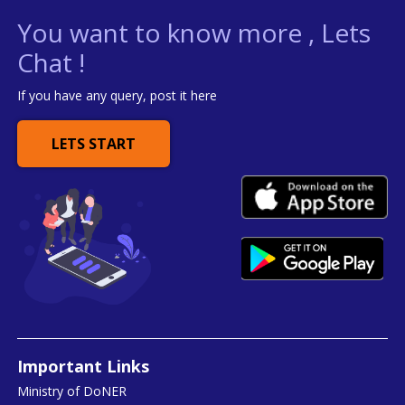
You want to know more , Lets
Chat !
If you have any query, post it here
LETS START
Important Links
Ministry of DoNER