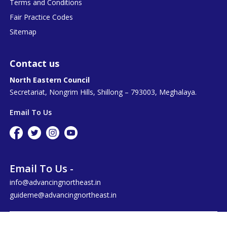
Terms and Conditions
Fair Practice Codes
Sitemap
Contact us
North Eastern Council
Secretariat, Nongrim Hills, Shillong – 793003, Meghalaya.
Email To Us
Email To Us -
info@advancingnortheast.in
guideme@advancingnortheast.in