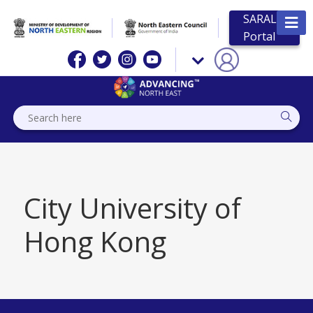
SARAL
Portal
City University of
Hong Kong