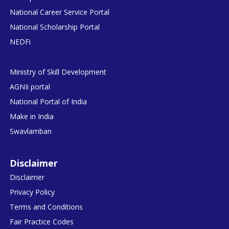
National Career Service Portal
National Scholarship Portal
NEDFi
Ministry of Skill Development
AGNIi portal
National Portal of India
Make in India
Swavlamban
Disclaimer
Disclaimer
Privacy Policy
Terms and Conditions
Fair Practice Codes