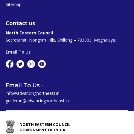
Sitemap
Contact us
North Eastern Council
Secretariat, Nongrim Hills, Shillong – 793003, Meghalaya.
Email To Us
Email To Us -
info@advancingnortheast.in
guideme@advancingnortheast.in
NORTH EASTERN COUNCIL
GOVERNMENT OF INDIA