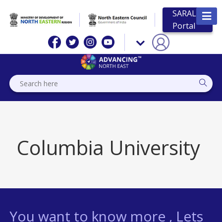
SARAL
Portal
Columbia University
You want to know more , Lets