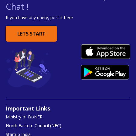
Chat !
If you have any query, post it here
LETS START
Important Links
Ministry of DoNER
North Eastern Council (NEC)
Startup India