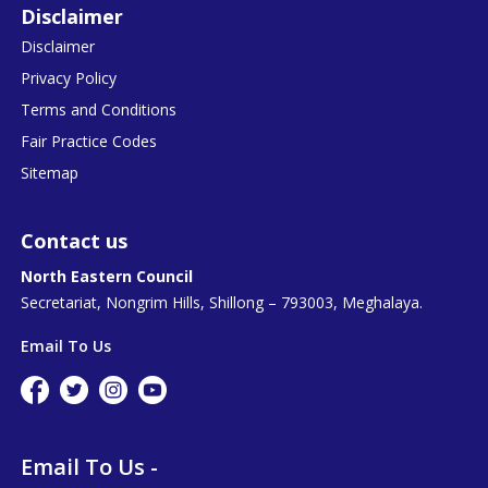
Disclaimer
Disclaimer
Privacy Policy
Terms and Conditions
Fair Practice Codes
Sitemap
Contact us
North Eastern Council
Secretariat, Nongrim Hills, Shillong – 793003, Meghalaya.
Email To Us
Email To Us -