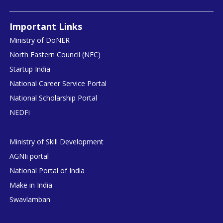
Important Links
Ministry of DoNER
North Eastern Council (NEC)
Startup India
National Career Service Portal
National Scholarship Portal
NEDFi
Ministry of Skill Development
AGNIi portal
National Portal of India
Make in India
Swavlamban