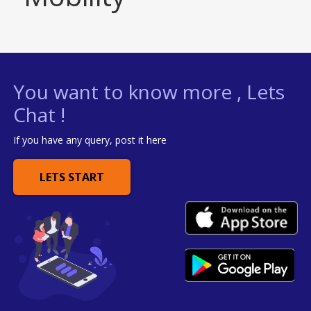
You want to know more , Lets
Chat !
If you have any query, post it here
LETS START