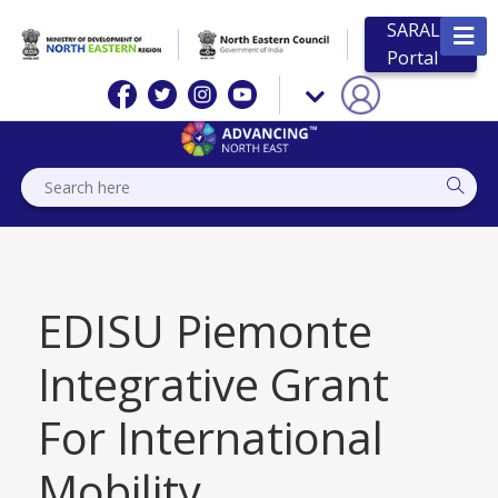
SARAL
Portal
EDISU Piemonte
Integrative Grant
For International
Mobility