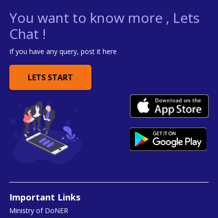
You want to know more , Lets
Chat !
If you have any query, post it here
LETS START
Important Links
Ministry of DoNER