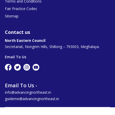
Terms and Conditions
Fair Practice Codes
Sitemap
Contact us
North Eastern Council
Secretariat, Nongrim Hills, Shillong – 793003, Meghalaya.
Email To Us
Email To Us -
info@advancingnortheast.in
guideme@advancingnortheast.in