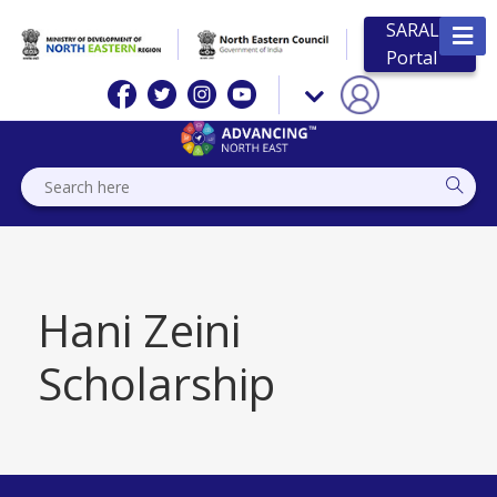
SARAL
Portal
Hani Zeini
Scholarship