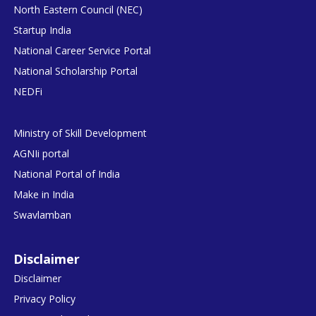
North Eastern Council (NEC)
Startup India
National Career Service Portal
National Scholarship Portal
NEDFi
Ministry of Skill Development
AGNIi portal
National Portal of India
Make in India
Swavlamban
Disclaimer
Disclaimer
Privacy Policy