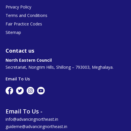
Privacy Policy
Terms and Conditions
Fair Practice Codes
Sitemap
Contact us
North Eastern Council
Secretariat, Nongrim Hills, Shillong – 793003, Meghalaya.
Email To Us
Email To Us -
info@advancingnortheast.in
guideme@advancingnortheast.in