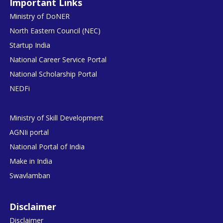
Important Links
Ministry of DoNER
North Eastern Council (NEC)
Startup India
National Career Service Portal
National Scholarship Portal
NEDFi
Ministry of Skill Development
AGNIi portal
National Portal of India
Make in India
Swavlamban
Disclaimer
Disclaimer