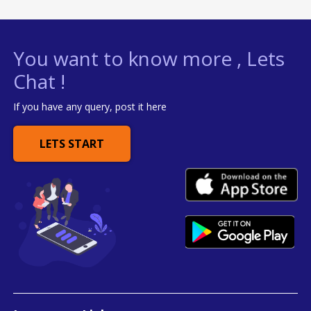
You want to know more , Lets
Chat !
If you have any query, post it here
LETS START