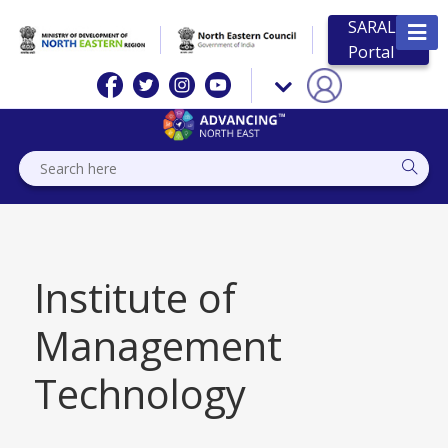
SARAL
Portal
Institute of
Management
Technology