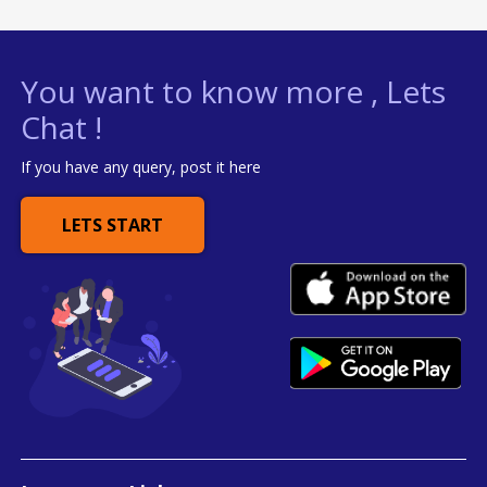
You want to know more , Lets
Chat !
If you have any query, post it here
LETS START