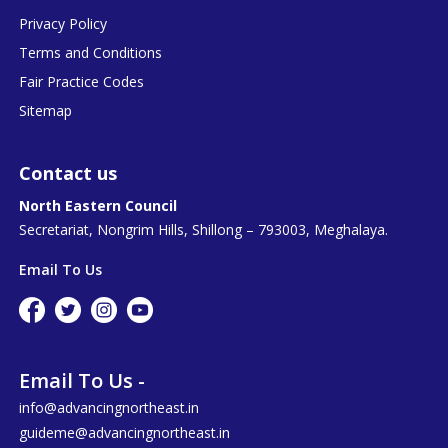
Privacy Policy
Terms and Conditions
Fair Practice Codes
Sitemap
Contact us
North Eastern Council
Secretariat, Nongrim Hills, Shillong – 793003, Meghalaya.
Email To Us
Email To Us -
info@advancingnortheast.in
guideme@advancingnortheast.in