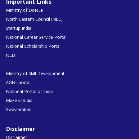
Important Links
Ministry of DoNER
North Eastern Council (NEC)
Startup India
National Career Service Portal
National Scholarship Portal
NEDFi
Ministry of Skill Development
AGNIi portal
National Portal of India
Make in India
Swavlamban
Disclaimer
Disclaimer