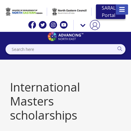
SARAL
Portal
International
Masters
scholarships