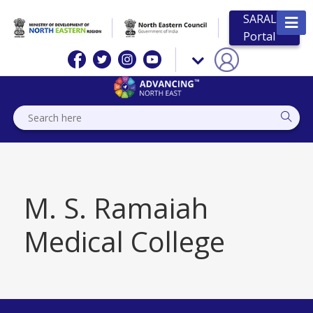
SARAL
Portal
M. S. Ramaiah
Medical College