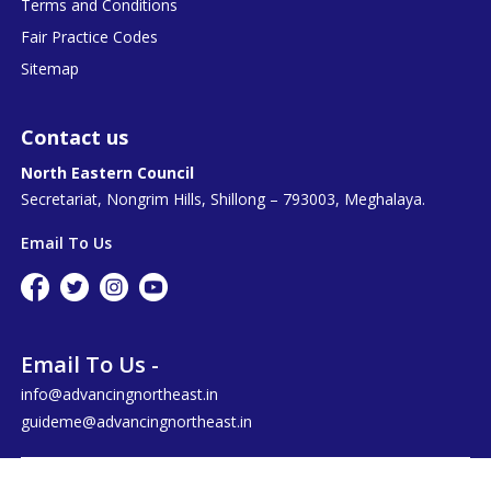
Terms and Conditions
Fair Practice Codes
Sitemap
Contact us
North Eastern Council
Secretariat, Nongrim Hills, Shillong – 793003, Meghalaya.
Email To Us
Email To Us -
info@advancingnortheast.in
guideme@advancingnortheast.in