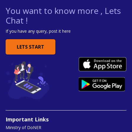
You want to know more , Lets
Chat !
If you have any query, post it here
LETS START
Important Links
Ministry of DoNER