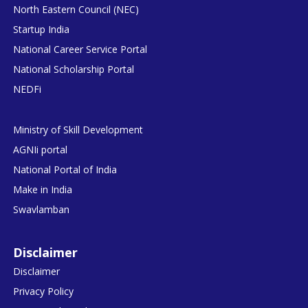
North Eastern Council (NEC)
Startup India
National Career Service Portal
National Scholarship Portal
NEDFi
Ministry of Skill Development
AGNIi portal
National Portal of India
Make in India
Swavlamban
Disclaimer
Disclaimer
Privacy Policy