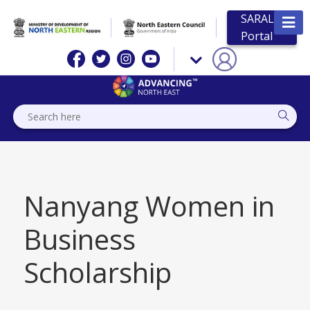
SARAL
Portal
Nanyang Women in
Business
Scholarship