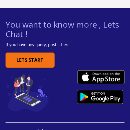
You want to know more , Lets
Chat !
If you have any query, post it here
LETS START