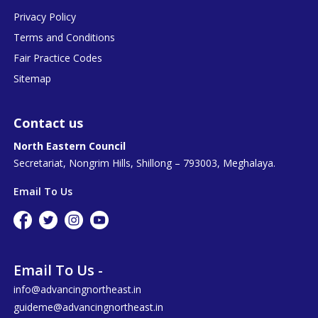
Privacy Policy
Terms and Conditions
Fair Practice Codes
Sitemap
Contact us
North Eastern Council
Secretariat, Nongrim Hills, Shillong – 793003, Meghalaya.
Email To Us
Email To Us -
info@advancingnortheast.in
guideme@advancingnortheast.in