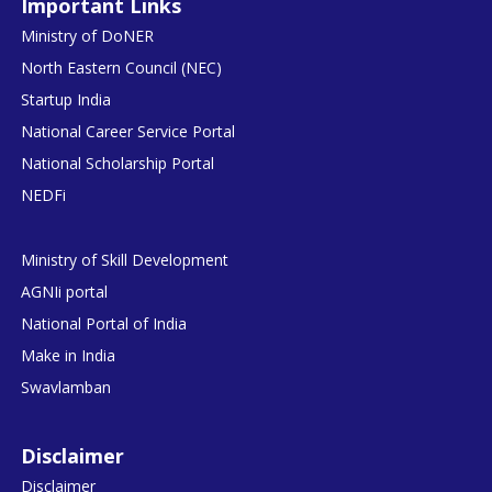
Important Links
Ministry of DoNER
North Eastern Council (NEC)
Startup India
National Career Service Portal
National Scholarship Portal
NEDFi
Ministry of Skill Development
AGNIi portal
National Portal of India
Make in India
Swavlamban
Disclaimer
Disclaimer