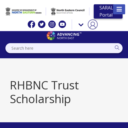
SARAL
Portal
RHBNC Trust
Scholarship