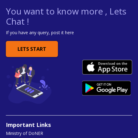
You want to know more , Lets
Chat !
If you have any query, post it here
LETS START
Important Links
Ministry of DoNER