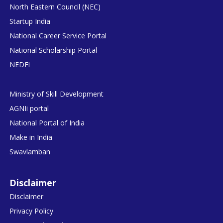
North Eastern Council (NEC)
Startup India
National Career Service Portal
National Scholarship Portal
NEDFi
Ministry of Skill Development
AGNIi portal
National Portal of India
Make in India
Swavlamban
Disclaimer
Disclaimer
Privacy Policy