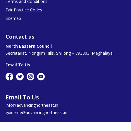
Terms and Conditions
Fair Practice Codes
Sitemap
Contact us
North Eastern Council
Secretariat, Nongrim Hills, Shillong – 793003, Meghalaya.
Email To Us
Email To Us -
info@advancingnortheast.in
guideme@advancingnortheast.in