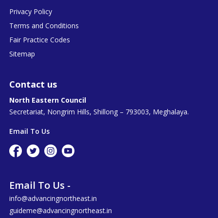
Privacy Policy
Terms and Conditions
Fair Practice Codes
Sitemap
Contact us
North Eastern Council
Secretariat, Nongrim Hills, Shillong – 793003, Meghalaya.
Email To Us
Email To Us -
info@advancingnortheast.in
guideme@advancingnortheast.in