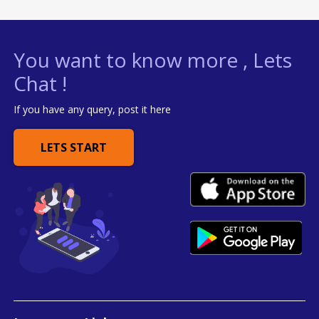
You want to know more , Lets
Chat !
If you have any query, post it here
LETS START