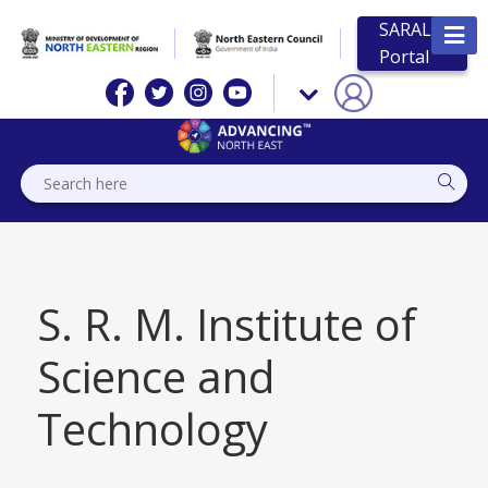
SARAL
Portal
S. R. M. Institute of
Science and
Technology