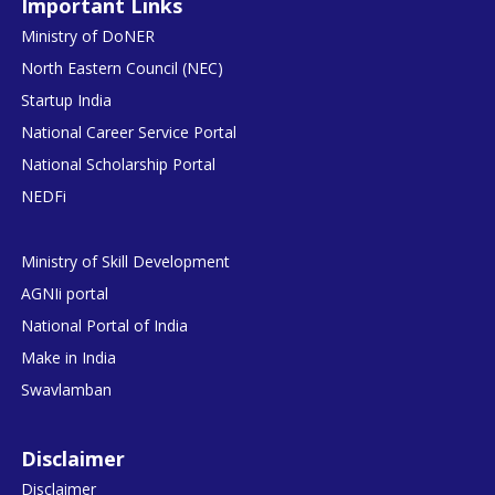
Important Links
Ministry of DoNER
North Eastern Council (NEC)
Startup India
National Career Service Portal
National Scholarship Portal
NEDFi
Ministry of Skill Development
AGNIi portal
National Portal of India
Make in India
Swavlamban
Disclaimer
Disclaimer