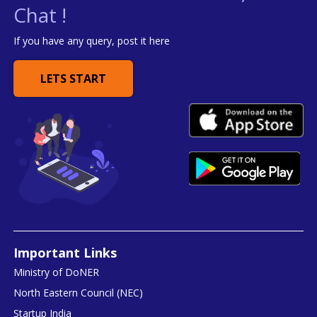
Chat !
If you have any query, post it here
LETS START
Important Links
Ministry of DoNER
North Eastern Council (NEC)
Startup India