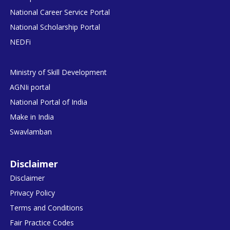
National Career Service Portal
National Scholarship Portal
NEDFi
Ministry of Skill Development
AGNIi portal
National Portal of India
Make in India
Swavlamban
Disclaimer
Disclaimer
Privacy Policy
Terms and Conditions
Fair Practice Codes