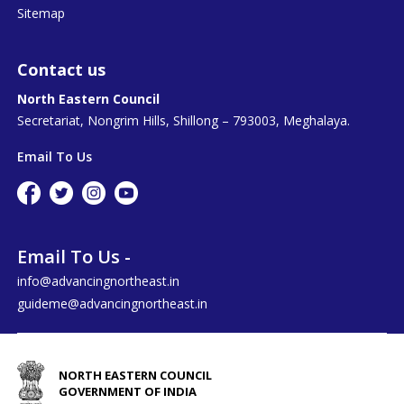
Sitemap
Contact us
North Eastern Council
Secretariat, Nongrim Hills, Shillong – 793003, Meghalaya.
Email To Us
Email To Us -
info@advancingnortheast.in
guideme@advancingnortheast.in
NORTH EASTERN COUNCIL
GOVERNMENT OF INDIA