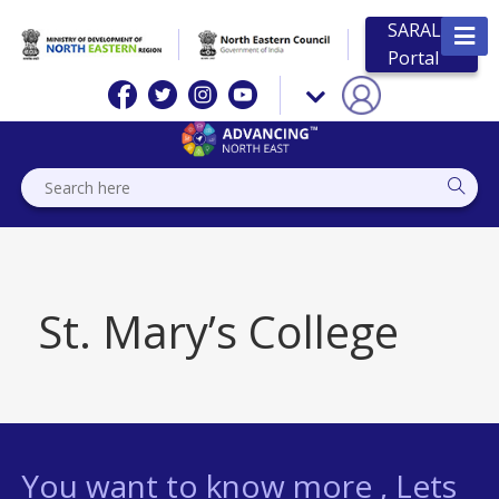
SARAL
Portal
St. Mary’s College
You want to know more , Lets