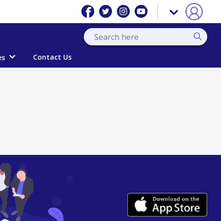
Contact Us
es