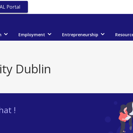
AL Portal
n
Employment
Entrepreneurship
Resourc
ity Dublin
at !