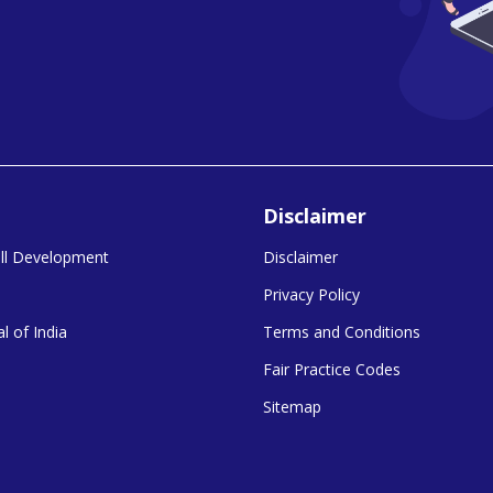
Disclaimer
kill Development
Disclaimer
Privacy Policy
l of India
Terms and Conditions
Fair Practice Codes
Sitemap