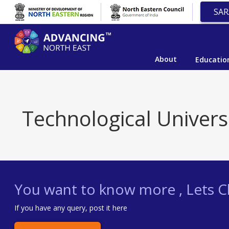
SAR
About
Educatio
Technological Univers
You want to know more , Lets Ch
If you have any query, post it here