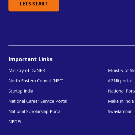
LETS START
Important Links
Ministry of DoNER
Ministry of S
North Eastern Council (NEC)
AGNIi portal
Startup India
National Porta
National Career Service Portal
Make in India
National Scholarship Portal
Swavlamban
NEDFi