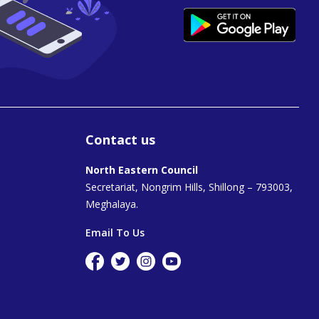
Contact us
North Eastern Council
Secretariat, Nongrim Hills, Shillong – 793003,
Meghalaya.
Email To Us