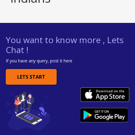
You want to know more , Lets
Chat !
If you have any query, post it here
LETS START