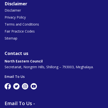
Disclaimer
Disclaimer
Privacy Policy
Terms and Conditions
Fair Practice Codes
Sitemap
Contact us
North Eastern Council
Secretariat, Nongrim Hills, Shillong – 793003, Meghalaya.
Email To Us
Email To Us -