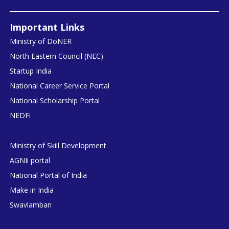
Important Links
Ministry of DoNER
North Eastern Council (NEC)
Startup India
National Career Service Portal
National Scholarship Portal
NEDFi
Ministry of Skill Development
AGNIi portal
National Portal of India
Make in India
Swavlamban