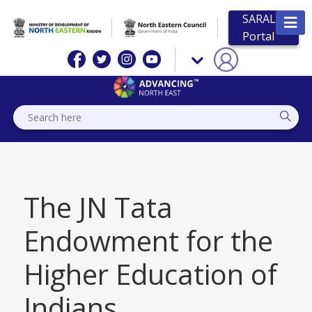
SARAL
Portal
The JN Tata
Endowment for the
Higher Education of
Indians