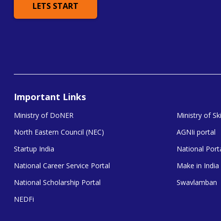
LETS START
Important Links
Ministry of DoNER
Ministry of S
North Eastern Council (NEC)
AGNIi portal
Startup India
National Porta
National Career Service Portal
Make in India
National Scholarship Portal
Swavlamban
NEDFi