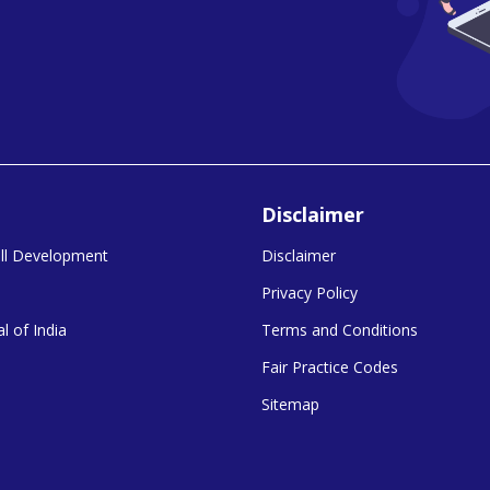
Disclaimer
kill Development
Disclaimer
Privacy Policy
l of India
Terms and Conditions
Fair Practice Codes
Sitemap