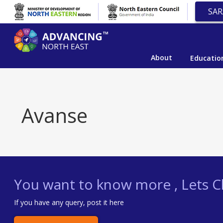
SAR
About
Educatio
Avanse
You want to know more , Lets Ch
If you have any query, post it here