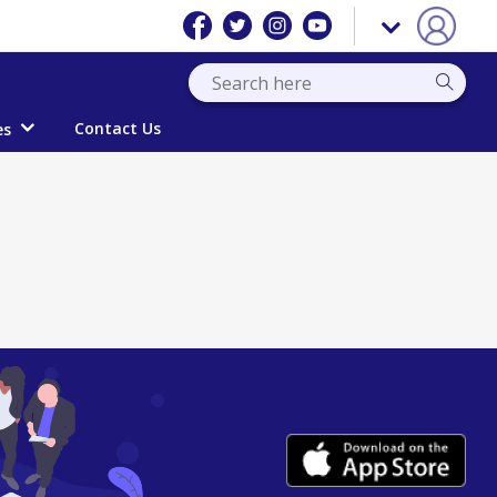
Contact Us
es