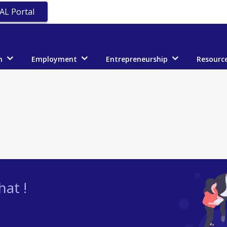
AL Portal
n
Employment
Entrepreneurship
Resourc
at !