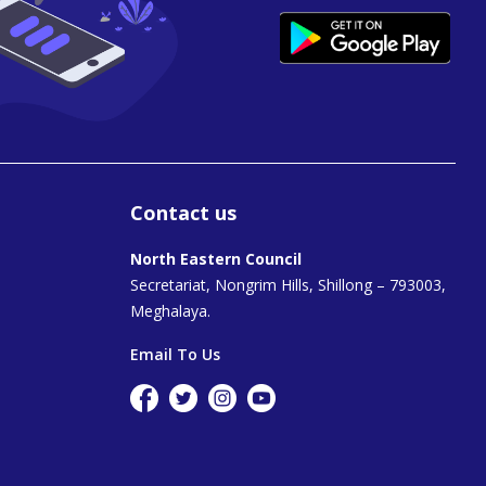
Contact us
North Eastern Council
Secretariat, Nongrim Hills, Shillong – 793003,
Meghalaya.
Email To Us