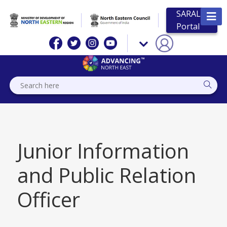
SARAL
Portal
Junior Information
and Public Relation
Officer