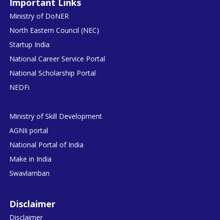
Important Links
Ministry of DoNER
North Eastern Council (NEC)
Startup India
National Career Service Portal
National Scholarship Portal
NEDFi
Ministry of Skill Development
AGNIi portal
National Portal of India
Make in India
Swavlamban
Disclaimer
Disclaimer