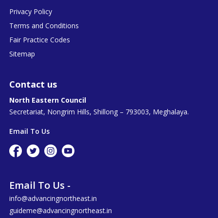
Privacy Policy
Terms and Conditions
Fair Practice Codes
Sitemap
Contact us
North Eastern Council
Secretariat, Nongrim Hills, Shillong – 793003, Meghalaya.
Email To Us
Email To Us -
info@advancingnortheast.in
guideme@advancingnortheast.in