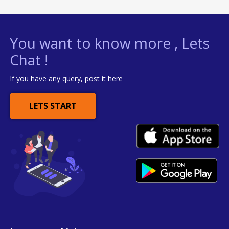
You want to know more , Lets
Chat !
If you have any query, post it here
LETS START