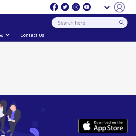
Contact Us
es