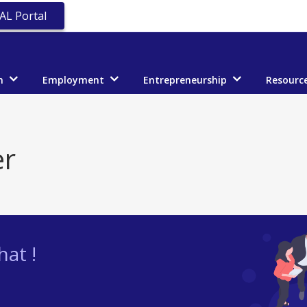
AL Portal
n
Employment
Entrepreneurship
Resourc
er
at !