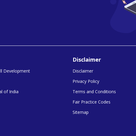
Disclaimer
kill Development
Disclaimer
Privacy Policy
l of India
Terms and Conditions
Fair Practice Codes
Sitemap