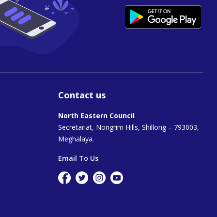
Contact us
North Eastern Council
Secretariat, Nongrim Hills, Shillong – 793003,
Meghalaya.
Email To Us