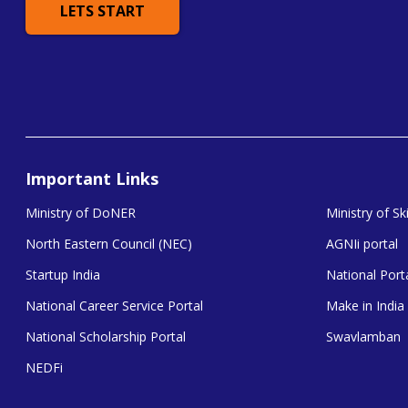
LETS START
Important Links
Ministry of DoNER
Ministry of S
North Eastern Council (NEC)
AGNIi portal
Startup India
National Porta
National Career Service Portal
Make in India
National Scholarship Portal
Swavlamban
NEDFi