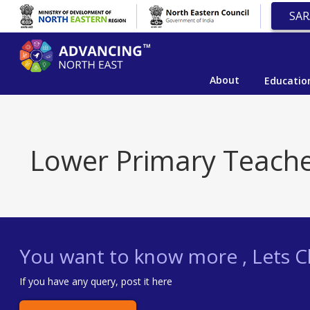
SAR
About
Educatio
Lower Primary Teach
You want to know more , Lets Ch
If you have any query, post it here