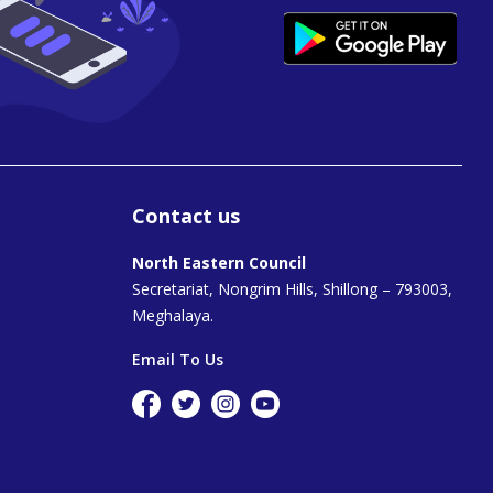
Contact us
North Eastern Council
Secretariat, Nongrim Hills, Shillong – 793003,
Meghalaya.
Email To Us