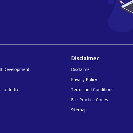
Disclaimer
kill Development
Disclaimer
Privacy Policy
l of India
Terms and Conditions
Fair Practice Codes
Sitemap