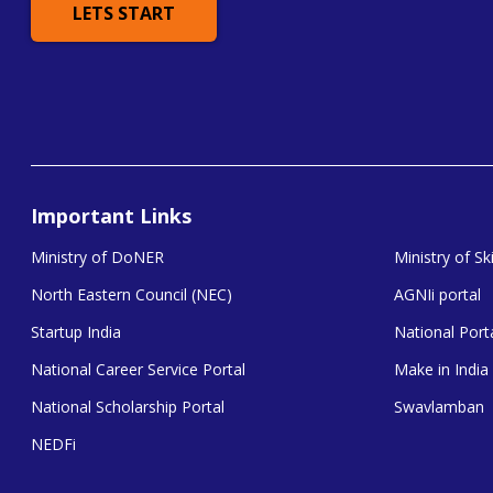
LETS START
Important Links
Ministry of DoNER
Ministry of S
North Eastern Council (NEC)
AGNIi portal
Startup India
National Porta
National Career Service Portal
Make in India
National Scholarship Portal
Swavlamban
NEDFi