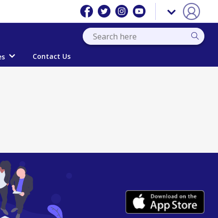
Contact Us
es