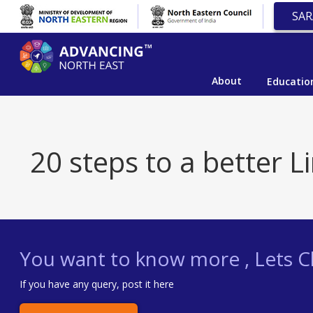
SAR
About
Educatio
20 steps to a better L
You want to know more , Lets Ch
If you have any query, post it here