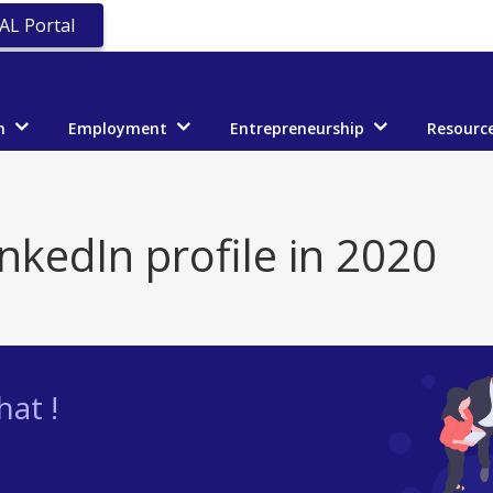
AL Portal
n
Employment
Entrepreneurship
Resourc
inkedIn profile in 2020
at !