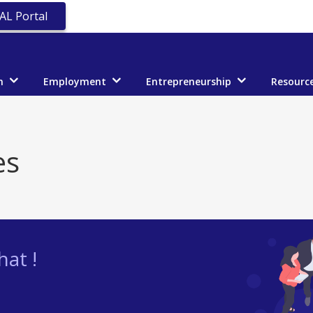
AL Portal
n
Employment
Entrepreneurship
Resourc
es
at !