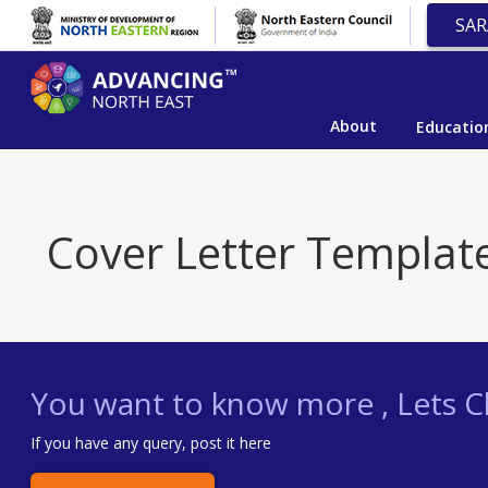
SAR
About
Educatio
Cover Letter Templat
You want to know more , Lets Ch
If you have any query, post it here