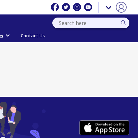
Contact Us
es