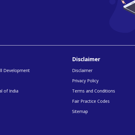
Disclaimer
kill Development
Disclaimer
Privacy Policy
l of India
Terms and Conditions
Fair Practice Codes
Sitemap