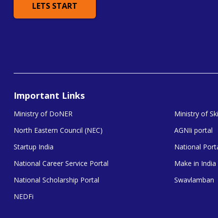
LETS START
Important Links
Ministry of DoNER
Ministry of S
North Eastern Council (NEC)
AGNIi portal
Startup India
National Porta
National Career Service Portal
Make in India
National Scholarship Portal
Swavlamban
NEDFi