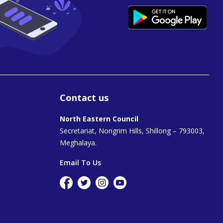
Contact us
North Eastern Council
Secretariat, Nongrim Hills, Shillong – 793003,
Meghalaya.
Email To Us