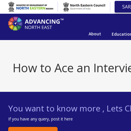
SAR
About
Educatio
How to Ace an Intervi
You want to know more , Lets Ch
If you have any query, post it here