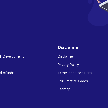
Disclaimer
kill Development
Disclaimer
Privacy Policy
l of India
Terms and Conditions
Fair Practice Codes
Sitemap