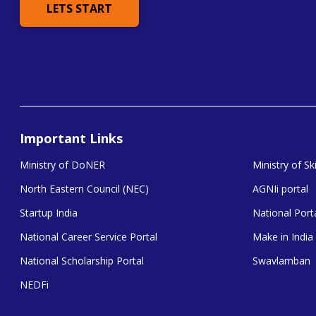
LETS START
Important Links
Ministry of DoNER
Ministry of S
North Eastern Council (NEC)
AGNIi portal
Startup India
National Porta
National Career Service Portal
Make in India
National Scholarship Portal
Swavlamban
NEDFi