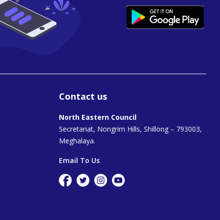
Contact us
North Eastern Council
Secretariat, Nongrim Hills, Shillong – 793003,
Meghalaya.
Email To Us