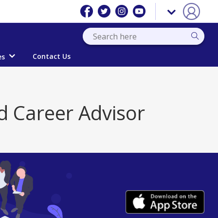
Contact Us
es
d Career Advisor