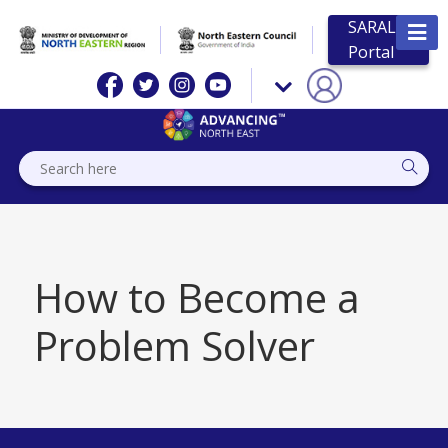
SARAL
Portal
How to Become a
Problem Solver