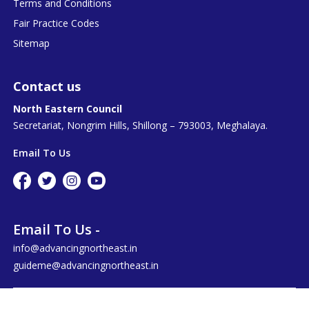
Terms and Conditions
Fair Practice Codes
Sitemap
Contact us
North Eastern Council
Secretariat, Nongrim Hills, Shillong – 793003, Meghalaya.
Email To Us
Email To Us -
info@advancingnortheast.in
guideme@advancingnortheast.in