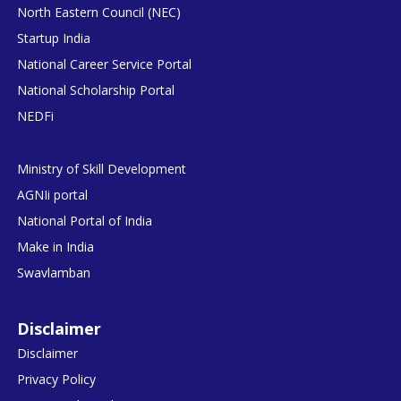
North Eastern Council (NEC)
Startup India
National Career Service Portal
National Scholarship Portal
NEDFi
Ministry of Skill Development
AGNIi portal
National Portal of India
Make in India
Swavlamban
Disclaimer
Disclaimer
Privacy Policy