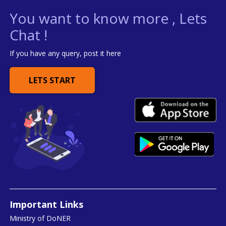
You want to know more , Lets
Chat !
If you have any query, post it here
LETS START
Important Links
Ministry of DoNER