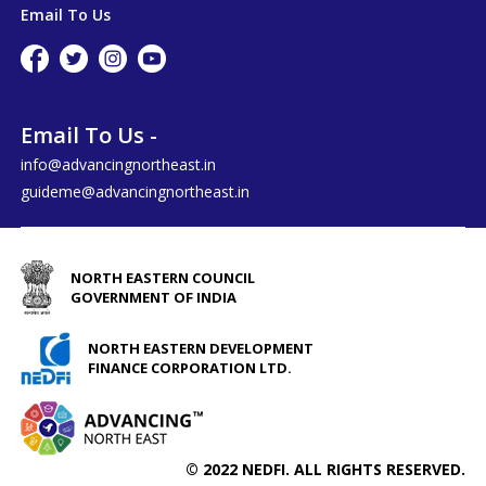
Email To Us
Email To Us -
info@advancingnortheast.in
guideme@advancingnortheast.in
NORTH EASTERN COUNCIL
GOVERNMENT OF INDIA
NORTH EASTERN DEVELOPMENT
FINANCE CORPORATION LTD.
© 2022 NEDFI. ALL RIGHTS RESERVED.