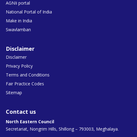
AGNIi portal
National Portal of India
Make in India
Swavlamban
Disclaimer
Disclaimer
Privacy Policy
Terms and Conditions
Fair Practice Codes
Sitemap
Contact us
North Eastern Council
Secretariat, Nongrim Hills, Shillong – 793003, Meghalaya.