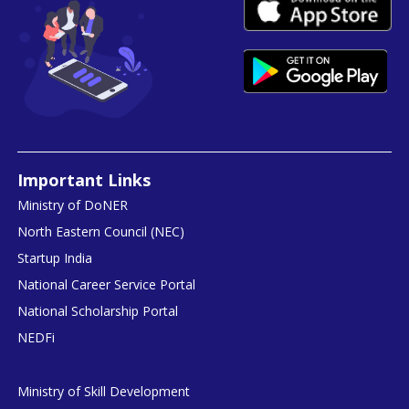
Important Links
Ministry of DoNER
North Eastern Council (NEC)
Startup India
National Career Service Portal
National Scholarship Portal
NEDFi
Ministry of Skill Development