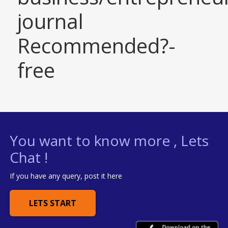
journal
Recommended?-
free
You want to know more , Lets
Chat !
If you have any query, post it here
LETS START