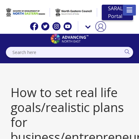
SARAL
Portal
How to set real life
goals/realistic plans
for
business/entrepreneur