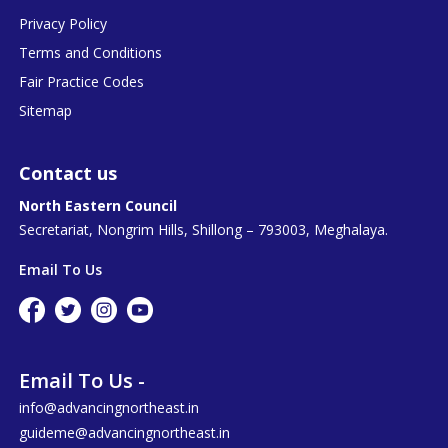
Privacy Policy
Terms and Conditions
Fair Practice Codes
Sitemap
Contact us
North Eastern Council
Secretariat, Nongrim Hills, Shillong – 793003, Meghalaya.
Email To Us
Email To Us -
info@advancingnortheast.in
guideme@advancingnortheast.in