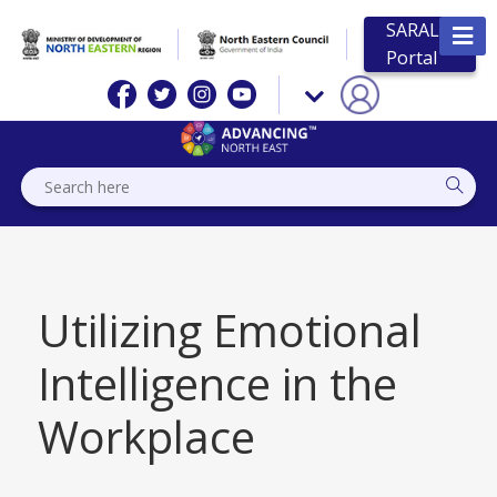
SARAL
Portal
Utilizing Emotional
Intelligence in the
Workplace