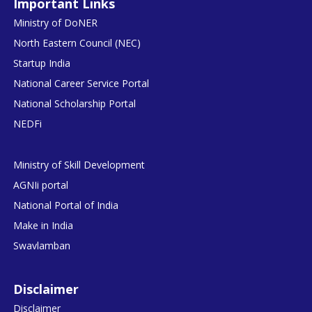
Important Links
Ministry of DoNER
North Eastern Council (NEC)
Startup India
National Career Service Portal
National Scholarship Portal
NEDFi
Ministry of Skill Development
AGNIi portal
National Portal of India
Make in India
Swavlamban
Disclaimer
Disclaimer