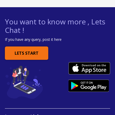
You want to know more , Lets
Chat !
If you have any query, post it here
LETS START