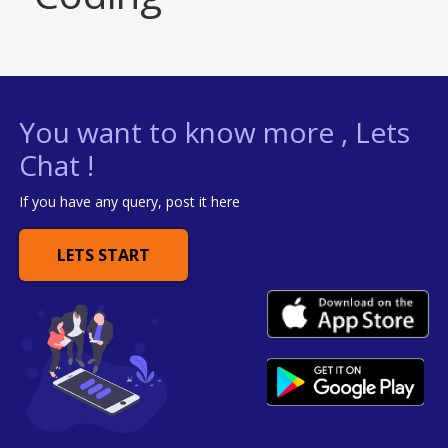
You want to know more , Lets
Chat !
If you have any query, post it here
LETS START