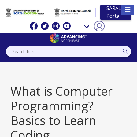
SARAL
Portal
What is Computer
Programming?
Basics to Learn
Coding