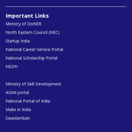
Important Links
Ministry of DoNER
North Eastern Council (NEC)
Startup India
National Career Service Portal
National Scholarship Portal
NEDFi
Ministry of Skill Development
AGNIi portal
National Portal of India
Make in India
Swavlamban