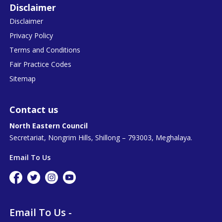
Disclaimer
Disclaimer
Privacy Policy
Terms and Conditions
Fair Practice Codes
Sitemap
Contact us
North Eastern Council
Secretariat, Nongrim Hills, Shillong – 793003, Meghalaya.
Email To Us
Email To Us -