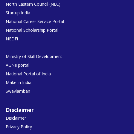
North Eastern Council (NEC)
Startup India
National Career Service Portal
National Scholarship Portal
NEDFi
Ministry of Skill Development
AGNIi portal
National Portal of India
Make in India
Swavlamban
Disclaimer
Disclaimer
Privacy Policy