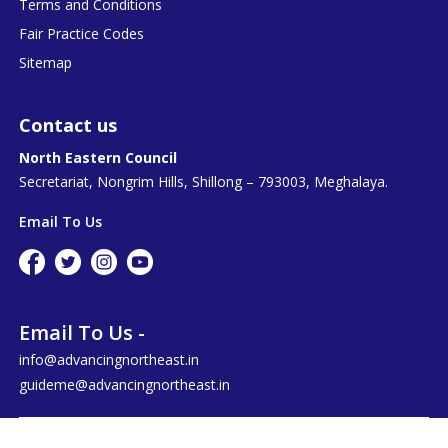
Terms and Conditions
Fair Practice Codes
Sitemap
Contact us
North Eastern Council
Secretariat, Nongrim Hills, Shillong – 793003, Meghalaya.
Email To Us
Email To Us -
info@advancingnortheast.in
guideme@advancingnortheast.in