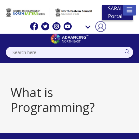
SARAL
Portal
What is
Programming?