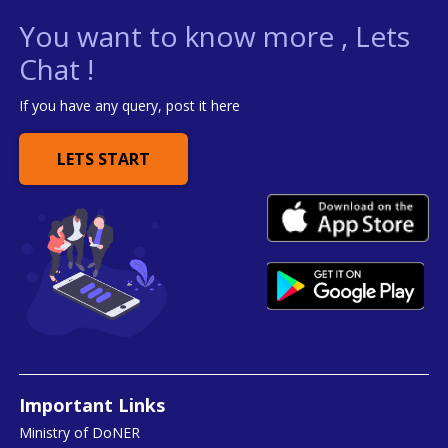
You want to know more , Lets
Chat !
If you have any query, post it here
LETS START
Important Links
Ministry of DoNER