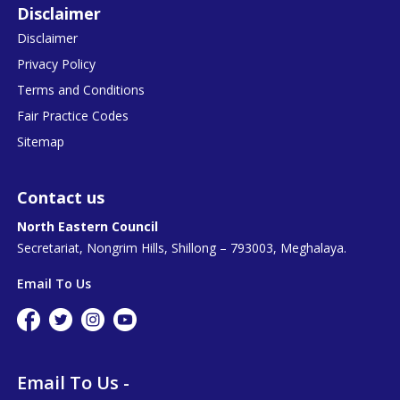
Disclaimer
Disclaimer
Privacy Policy
Terms and Conditions
Fair Practice Codes
Sitemap
Contact us
North Eastern Council
Secretariat, Nongrim Hills, Shillong – 793003, Meghalaya.
Email To Us
Email To Us -