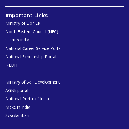
Important Links
Ministry of DoNER
North Eastern Council (NEC)
Startup India
National Career Service Portal
National Scholarship Portal
NEDFi
Ministry of Skill Development
AGNIi portal
National Portal of India
Make in India
Swavlamban