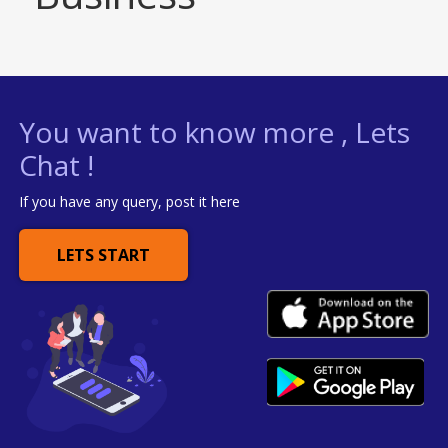
You want to know more , Lets
Chat !
If you have any query, post it here
LETS START