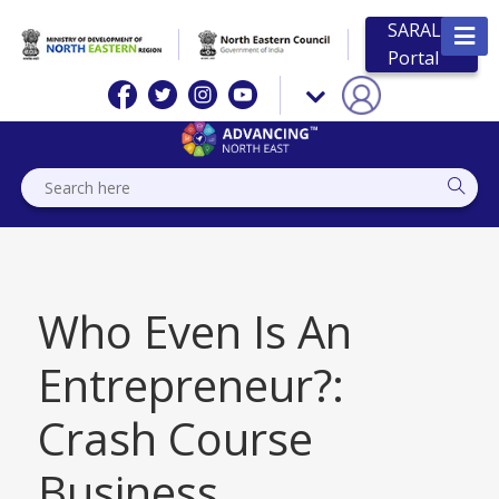
SARAL
Portal
Who Even Is An
Entrepreneur?:
Crash Course
Business