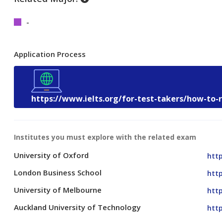
-
Application Process
https://www.ielts.org/for-test-takers/how-to-
Institutes you must explore with the related exam
University of Oxford
http
London Business School
htt
University of Melbourne
htt
Auckland University of Technology
http