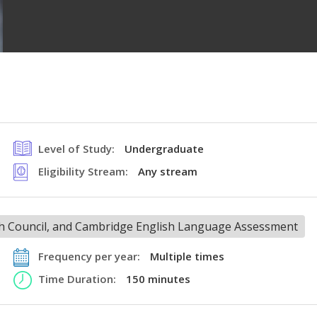
Level of Study:
Undergraduate
Eligibility Stream:
Any stream
ish Council, and Cambridge English Language Assessment
Frequency per year:
Multiple times
Time Duration:
150 minutes