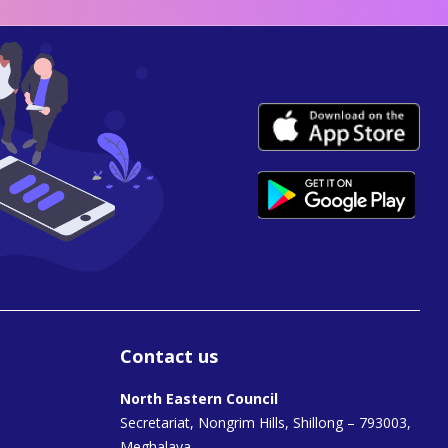
Contact us
North Eastern Council
Secretariat, Nongrim Hills, Shillong – 793003,
Meghalaya.