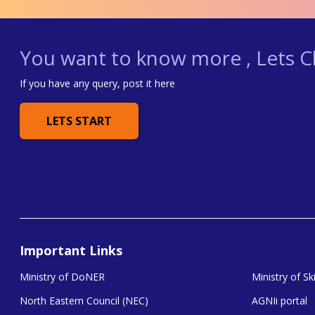
You want to know more , Lets Ch
If you have any query, post it here
LETS START
Important Links
Ministry of DoNER
Ministry of S
North Eastern Council (NEC)
AGNIi portal