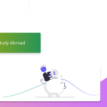
tudy Abroad