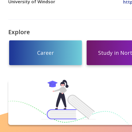
University of Windsor
http
Explore
Career
Study in Nor