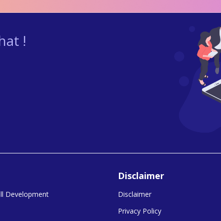
at !
Disclaimer
kill Development
Disclaimer
Privacy Policy