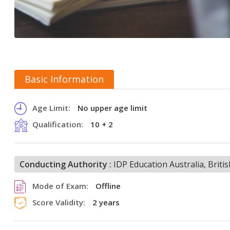
Basic Information
Age Limit:
No upper age limit
Qualification:
10 + 2
Conducting Authority :
IDP Education Australia, Brit
Mode of Exam:
Offline
Score Validity:
2 years