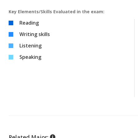
Key Elements/Skills Evaluated in the exam:
Reading
Writing skills
Listening
Speaking
Related Major: