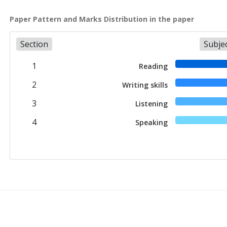
Paper Pattern and Marks Distribution in the paper
Section
Subje
1
Reading
2
Writing skills
3
Listening
4
Speaking