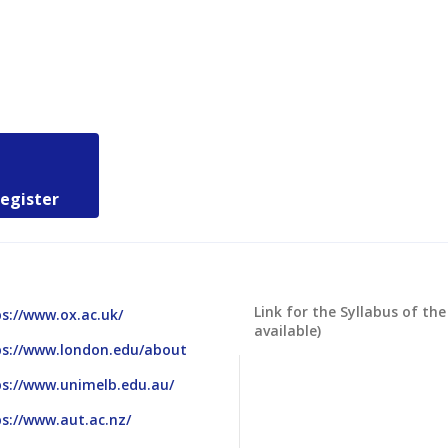
register
Link for the Syllabus of the
s://www.ox.ac.uk/
available)
ps://www.london.edu/about
ps://www.unimelb.edu.au/
s://www.aut.ac.nz/