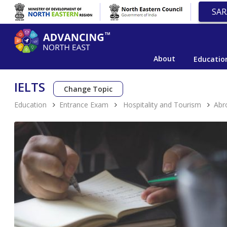
SAR
About
Educatio
IELTS
Change Topic
Education
Entrance Exam
Hospitality and Tourism
Abr