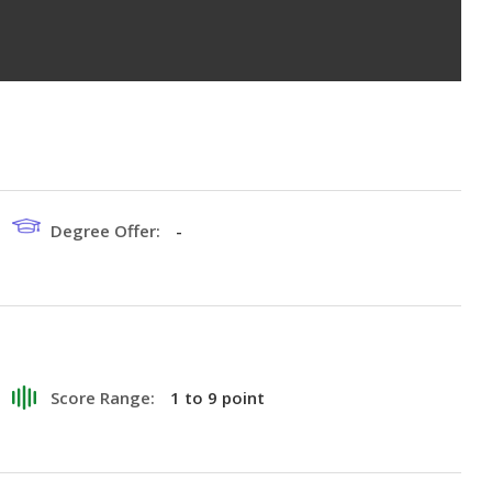
Degree Offer:
-
Score Range:
1 to 9 point