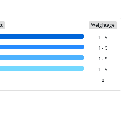
ct
Weightage
1 - 9
1 - 9
1 - 9
1 - 9
0