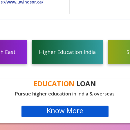
s://www.uwindsor.ca/
th East
Higher Education India
S
EDUCATION
LOAN
Pursue higher education in India & overseas
Know More