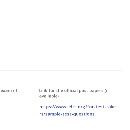
 exam (if
Link for the official past papers (if
available)
https://www.ielts.org/for-test-take
rs/sample-test-questions