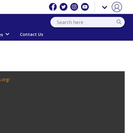
Contact Us
es
s.org/