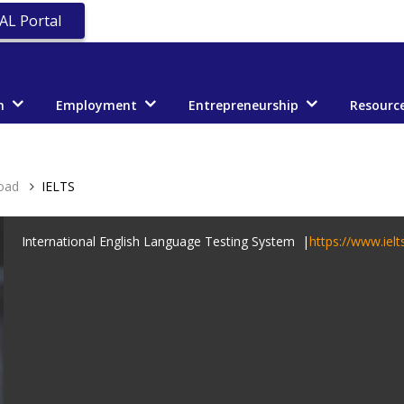
AL Portal
n
Employment
Entrepreneurship
Resourc
oad
IELTS
International English Language Testing System |
https://www.ielt