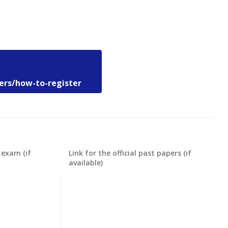
kers/how-to-register
 exam (if
Link for the official past papers (if
available)