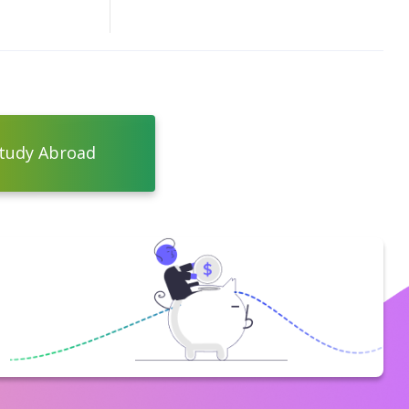
tudy Abroad