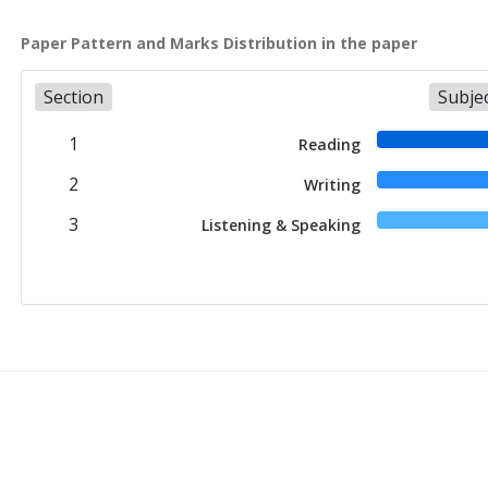
Paper Pattern and Marks Distribution in the paper
Section
Subje
1
Reading
2
Writing
3
Listening & Speaking