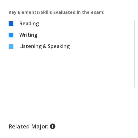
Key Elements/Skills Evaluated in the exam:
Reading
Writing
Listening & Speaking
Related Major: