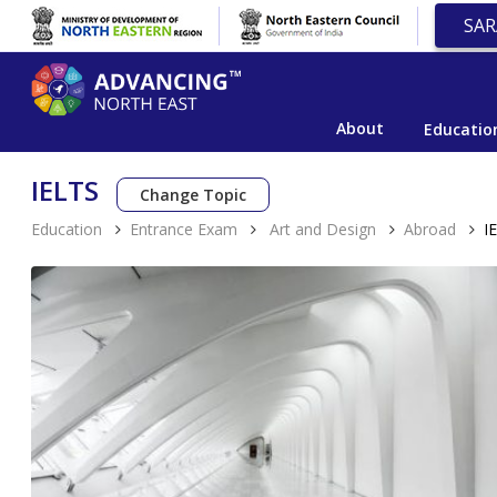
SAR
About
Educatio
IELTS
Change Topic
Education
Entrance Exam
Art and Design
Abroad
I