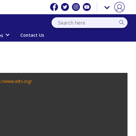
Contact Us
es
://www.ielts.org/