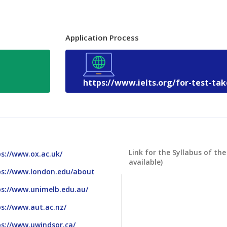
Application Process
https://www.ielts.org/for-test-ta
Link for the Syllabus of the
s://www.ox.ac.uk/
available)
ps://www.london.edu/about
ps://www.unimelb.edu.au/
s://www.aut.ac.nz/
s://www.uwindsor.ca/