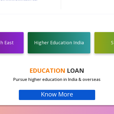
th East
Higher Education India
S
EDUCATION
LOAN
Pursue higher education in India & overseas
Know More