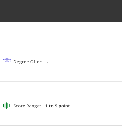
Degree Offer:
-
Score Range:
1 to 9 point