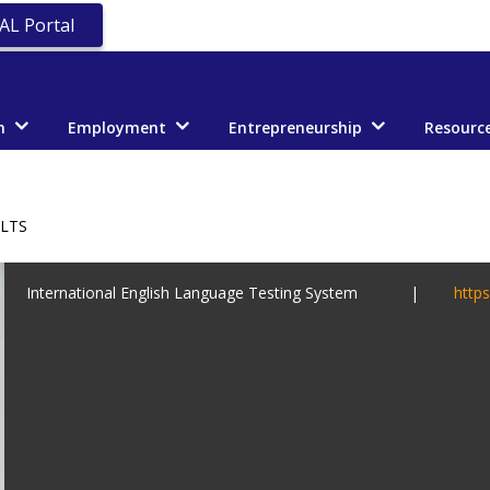
AL Portal
n
Employment
Entrepreneurship
Resourc
ELTS
International English Language Testing System |
https