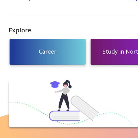
Explore
Career
Study in Nor