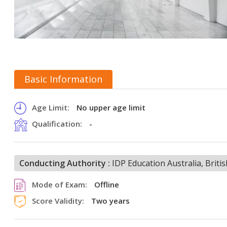
Basic Information
Age Limit:
No upper age limit
Qualification:
-
Conducting Authority :
IDP Education Australia, Brit
Mode of Exam:
Offline
Score Validity:
Two years