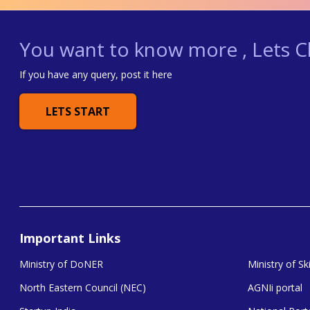
You want to know more , Lets Ch
If you have any query, post it here
LETS START
Important Links
Ministry of DoNER
Ministry of S
North Eastern Council (NEC)
AGNIi portal