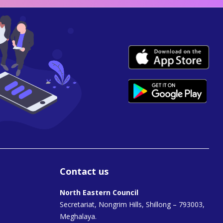
Contact us
North Eastern Council
Secretariat, Nongrim Hills, Shillong – 793003,
Meghalaya.