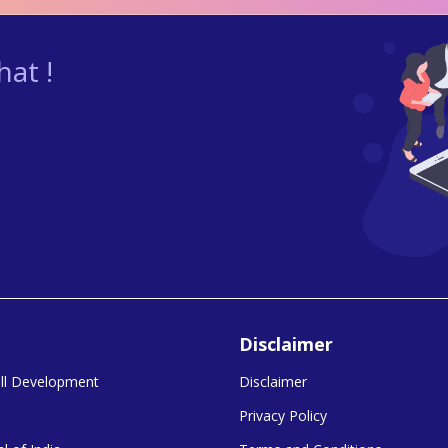
at !
Disclaimer
kill Development
Disclaimer
Privacy Policy