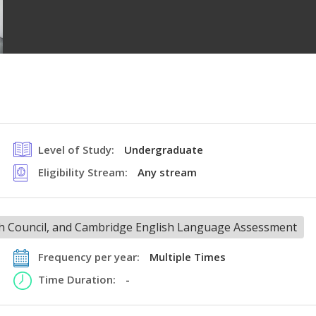
Level of Study:
Undergraduate
Eligibility Stream:
Any stream
ish Council, and Cambridge English Language Assessment
Frequency per year:
Multiple Times
Time Duration:
-