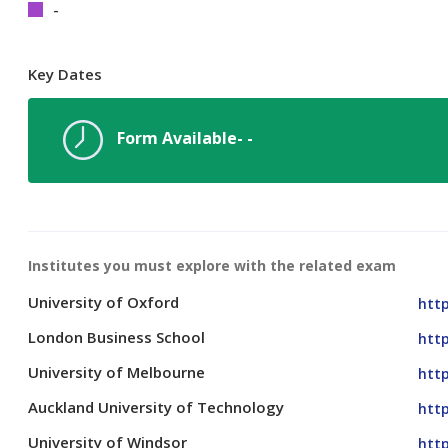
-
Key Dates
Form Available- -
Institutes you must explore with the related exam
University of Oxford
http
London Business School
htt
University of Melbourne
htt
Auckland University of Technology
http
University of Windsor
http