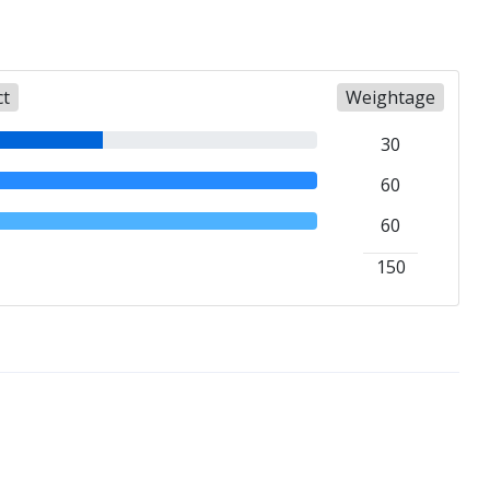
ct
Weightage
30
60
60
150