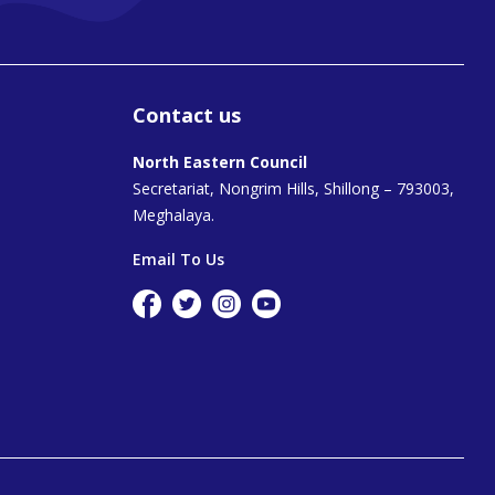
Contact us
North Eastern Council
Secretariat, Nongrim Hills, Shillong – 793003,
Meghalaya.
Email To Us