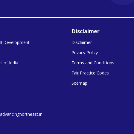
Disclaimer
kill Development
Disclaimer
Privacy Policy
l of India
Terms and Conditions
Fair Practice Codes
Sitemap
dvancingnortheast.in