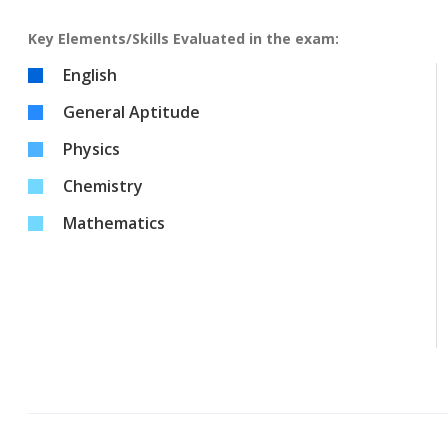
Key Elements/Skills Evaluated in the exam:
English
General Aptitude
Physics
Chemistry
Mathematics