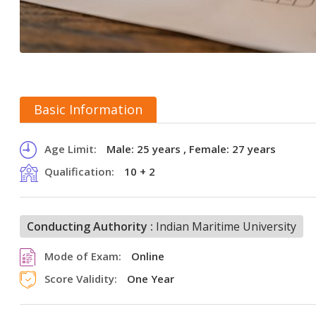
Basic Information
Age Limit:
Male: 25 years , Female: 27 years
Qualification:
10 + 2
Conducting Authority :
Indian Maritime University
Mode of Exam:
Online
Score Validity:
One Year