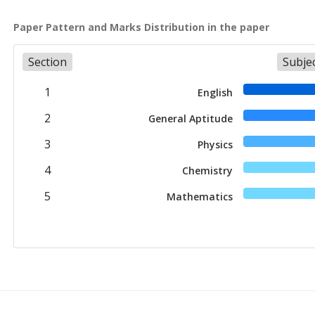
Paper Pattern and Marks Distribution in the paper
Section
Subje
1
English
2
General Aptitude
3
Physics
4
Chemistry
5
Mathematics