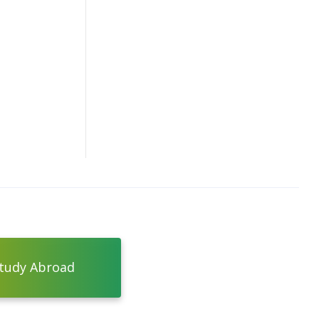
tudy Abroad