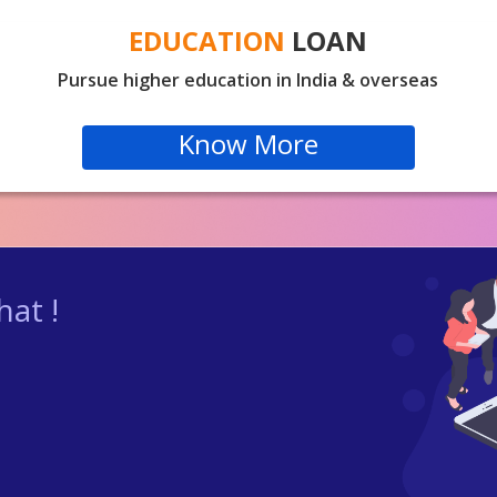
EDUCATION
LOAN
Pursue higher education in India & overseas
Know More
at !