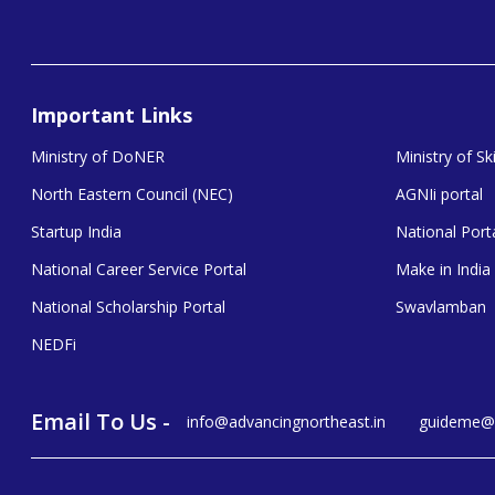
Important Links
Ministry of DoNER
Ministry of S
North Eastern Council (NEC)
AGNIi portal
Startup India
National Porta
National Career Service Portal
Make in India
National Scholarship Portal
Swavlamban
NEDFi
Email To Us -
info@advancingnortheast.in
guideme@a