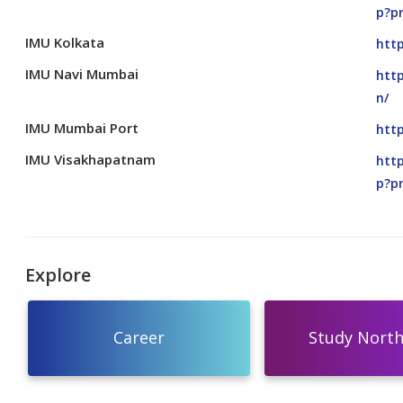
p?p
IMU Kolkata
http
IMU Navi Mumbai
htt
n/
IMU Mumbai Port
htt
IMU Visakhapatnam
http
p?p
Explore
Career
Study North