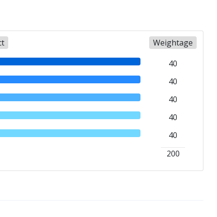
ct
Weightage
40
40
40
40
40
200