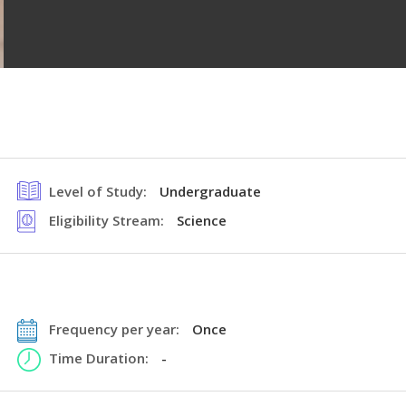
Level of Study:
Undergraduate
Eligibility Stream:
Science
Frequency per year:
Once
Time Duration:
-