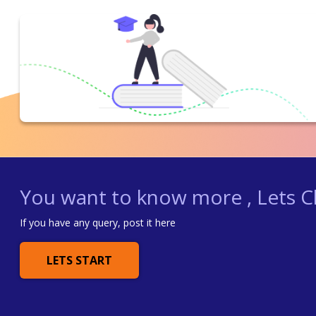
You want to know more , Lets Ch
If you have any query, post it here
LETS START