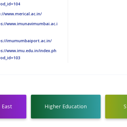
rod_id=104
://www.merical.ac.in/
ps://www.imunavimumbai.ac.i
ps://imumumbaiport.ac.in/
s://www.imu.edu.in/index.ph
rod_id=103
 East
Higher Education
S