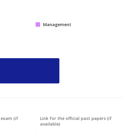
Management
 exam (if
Link for the official past papers (if
available)