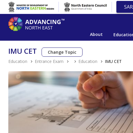
SAR
About
Educatio
IMU CET
Change Topic
Education
Entrance Exam
Education
IMU CET