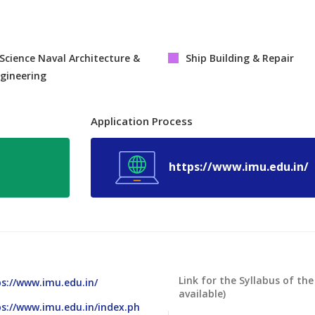
Science Naval Architecture &
Ship Building & Repair
gineering
Application Process
https://www.imu.edu.in/
Link for the Syllabus of the
s://www.imu.edu.in/
available)
s://www.imu.edu.in/index.ph