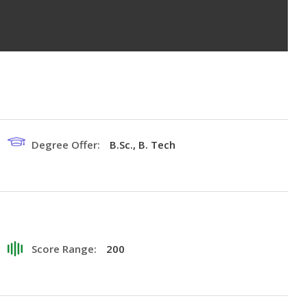
Degree Offer:
B.Sc., B. Tech
Score Range:
200