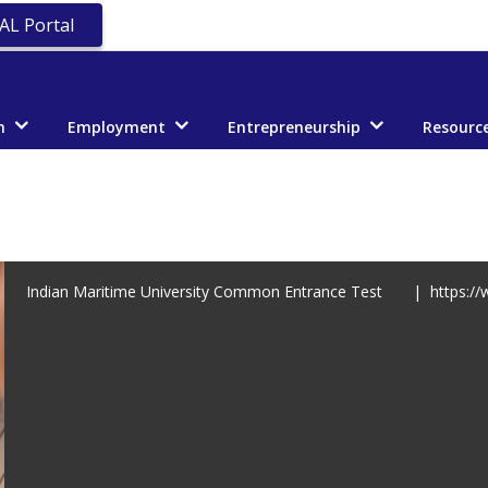
AL Portal
n
Employment
Entrepreneurship
Resourc
Indian Maritime University Common Entrance Test | https://w