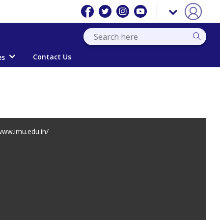
Contact Us
es
ww.imu.edu.in/