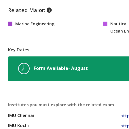
Related Major:
Marine Engineering
Nautical 
Ocean En
Key Dates
Form Available- August
Institutes you must explore with the related exam
IMU Chennai
http
IMU Kochi
http