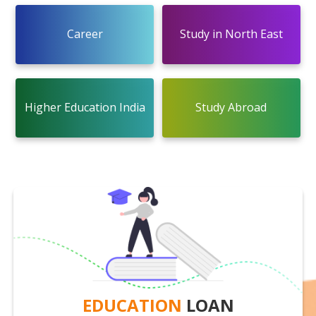
Career
Study in North East
Higher Education India
Study Abroad
EDUCATION
LOAN