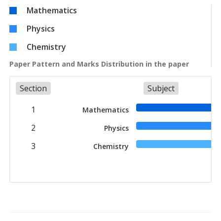
Mathematics
Physics
Chemistry
Paper Pattern and Marks Distribution in the paper
Section
Subject
1
Mathematics
2
Physics
3
Chemistry