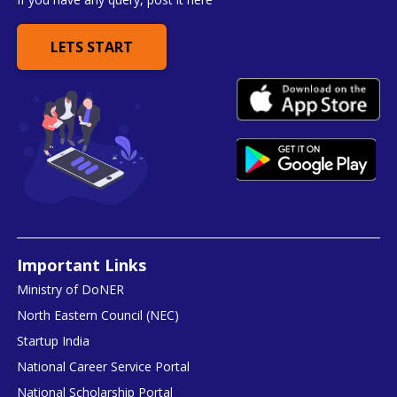
LETS START
Important Links
Ministry of DoNER
North Eastern Council (NEC)
Startup India
National Career Service Portal
National Scholarship Portal