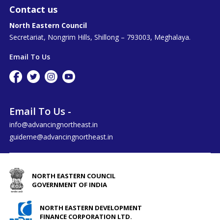
Contact us
North Eastern Council
Secretariat, Nongrim Hills, Shillong – 793003, Meghalaya.
Email To Us
Email To Us -
info@advancingnortheast.in
guideme@advancingnortheast.in
NORTH EASTERN COUNCIL
GOVERNMENT OF INDIA
NORTH EASTERN DEVELOPMENT
FINANCE CORPORATION LTD.