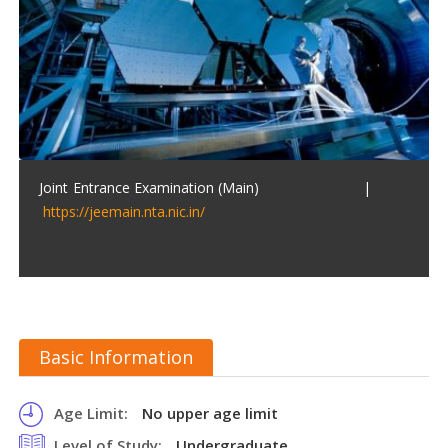
Joint Entrance Examination (Main) |
https://jeemain.nta.nic.in/
Basic Information
Age Limit:
No upper age limit
Level of Study:
Undergraduate