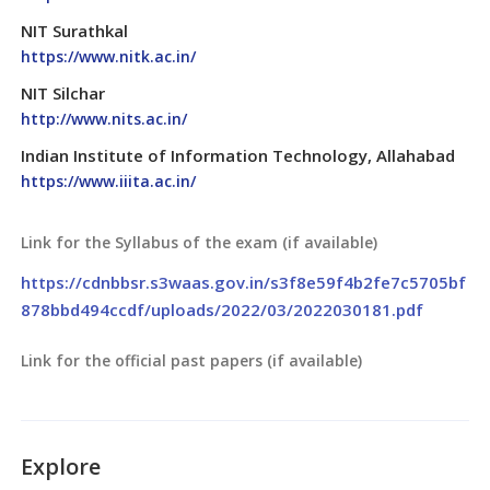
NIT Surathkal
https://www.nitk.ac.in/
NIT Silchar
http://www.nits.ac.in/
Indian Institute of Information Technology, Allahabad
https://www.iiita.ac.in/
Link for the Syllabus of the exam (if available)
https://cdnbbsr.s3waas.gov.in/s3f8e59f4b2fe7c5705bf
878bbd494ccdf/uploads/2022/03/2022030181.pdf
Link for the official past papers (if available)
Explore