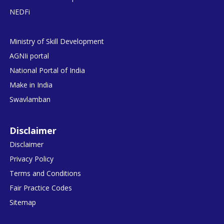
NEDFi
Ministry of Skill Development
AGNIi portal
National Portal of India
Make in India
Swavlamban
Disclaimer
Disclaimer
Privacy Policy
Terms and Conditions
Fair Practice Codes
Sitemap