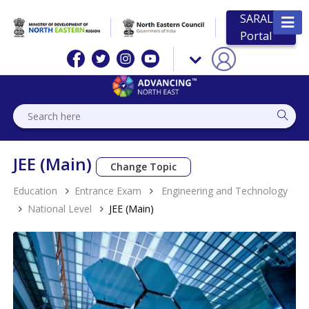
SARAL
Portal
JEE (Main)
Change Topic
Education
Entrance Exam
Engineering and Technology
National Level
JEE (Main)