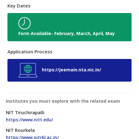
Key Dates
Form Available- February, March, April, May
Application Process
https://jeemain.nta.nic.in/
Institutes you must explore with the related exam
NIT Tiruchirapalli
https://www.nitt.edu/
NIT Rourkela
https://www.nitrkl.ac.in/