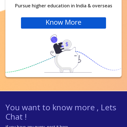
Pursue higher education in India & overseas
Know More
You want to know more , Lets
Chat !
If you have any query, post it here