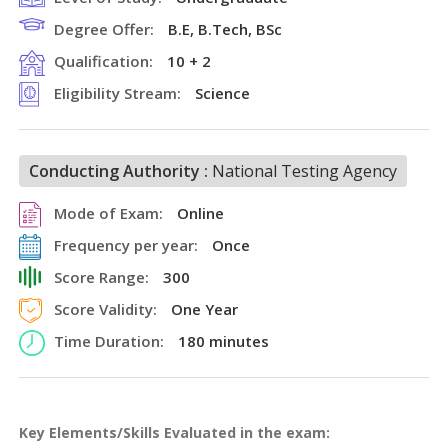
Degree Offer:
B.E, B.Tech, BSc
Qualification:
10 + 2
Eligibility Stream:
Science
Conducting Authority :
National Testing Agency
Mode of Exam:
Online
Frequency per year:
Once
Score Range:
300
Score Validity:
One Year
Time Duration:
180 minutes
Key Elements/Skills Evaluated in the exam: