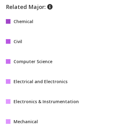
Related Major:
Chemical
Civil
Computer Science
Electrical and Electronics
Electronics & Instrumentation
Mechanical