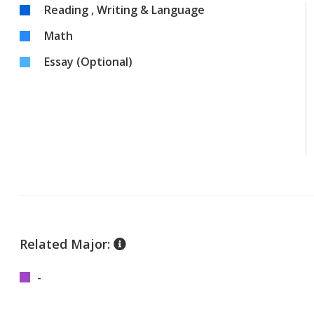
Reading , Writing & Language
Math
Essay (Optional)
Related Major:
-