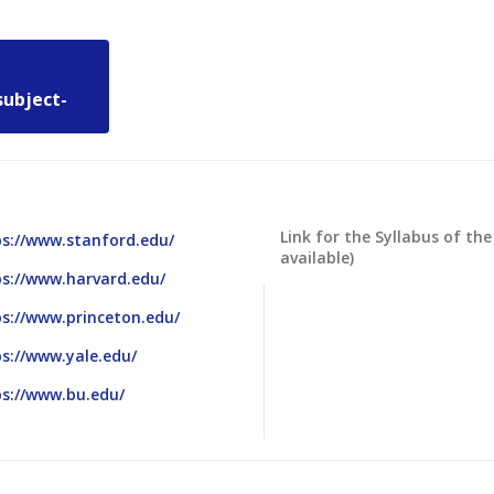
subject-
Link for the Syllabus of the
ps://www.stanford.edu/
available)
ps://www.harvard.edu/
s://www.princeton.edu/
s://www.yale.edu/
ps://www.bu.edu/