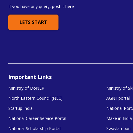
If you have any query, post it here
LETS START
Important Links
Ministry of DoNER
Ministry of S
North Eastern Council (NEC)
AGNIi portal
Startup India
National Porta
National Career Service Portal
Make in India
National Scholarship Portal
Swavlamban