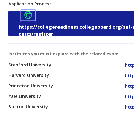
Application Process
https://collegereadiness.collegeboard.org/sat-
tests/register
Institutes you must explore with the related exam
Stanford University
htt
Harvard University
htt
Princeton University
http
Yale University
http
Boston University
htt