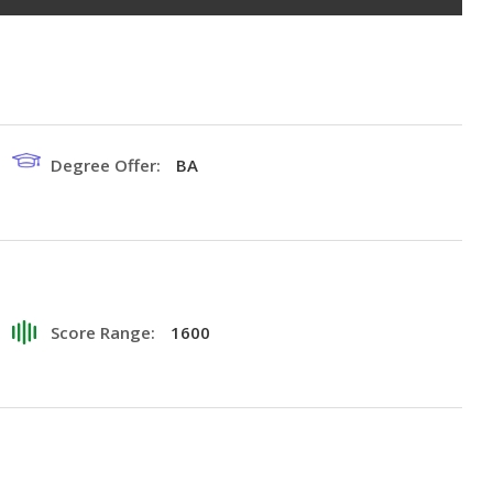
Degree Offer:
BA
Score Range:
1600