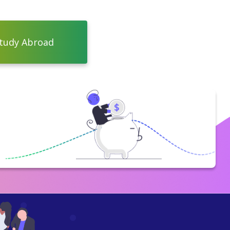
tudy Abroad