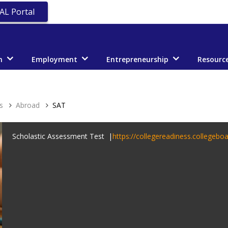
AL Portal
n
Employment
Entrepreneurship
Resourc
s
Abroad
SAT
Scholastic Assessment Test |
https://collegereadiness.collegeboa