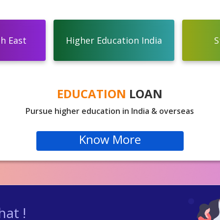
th East
Higher Education India
S
EDUCATION
LOAN
Pursue higher education in India & overseas
Know More
at !