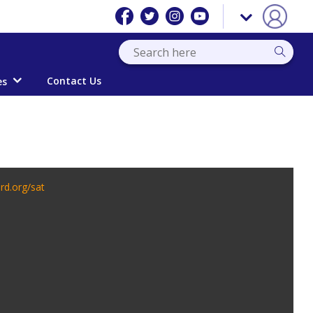
Contact Us
es
rd.org/sat