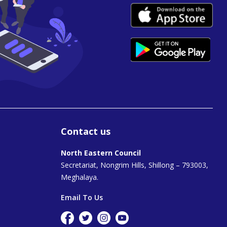
Contact us
North Eastern Council
Secretariat, Nongrim Hills, Shillong – 793003,
Meghalaya.
Email To Us