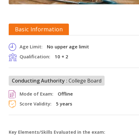
Basic Information
Age Limit:
No upper age limit
Qualification:
10 + 2
Conducting Authority :
College Board
Mode of Exam:
Offline
Score Validity:
5 years
Key Elements/Skills Evaluated in the exam: