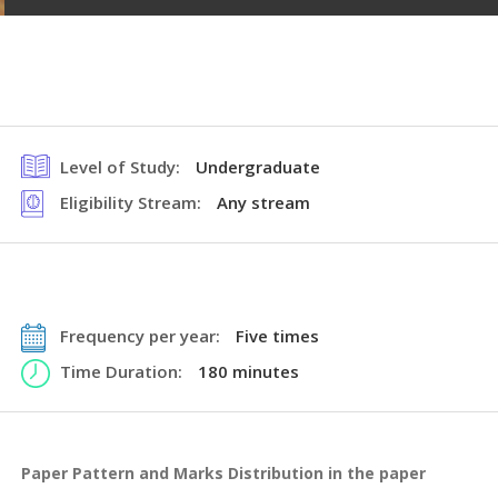
Level of Study:
Undergraduate
Eligibility Stream:
Any stream
Frequency per year:
Five times
Time Duration:
180 minutes
Paper Pattern and Marks Distribution in the paper