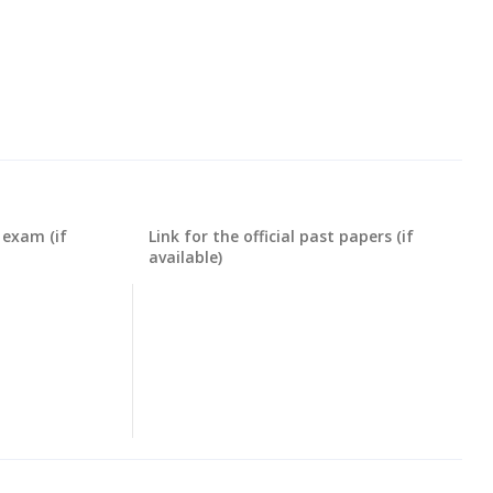
 exam (if
Link for the official past papers (if
available)