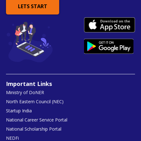
LETS START
Important Links
Ministry of DoNER
North Eastern Council (NEC)
Startup India
National Career Service Portal
National Scholarship Portal
NEDFi