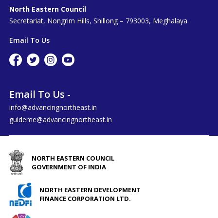
North Eastern Council
Secretariat, Nongrim Hills, Shillong – 793003, Meghalaya.
Email To Us
Email To Us -
info@advancingnortheast.in
guideme@advancingnortheast.in
NORTH EASTERN COUNCIL
GOVERNMENT OF INDIA
NORTH EASTERN DEVELOPMENT
FINANCE CORPORATION LTD.