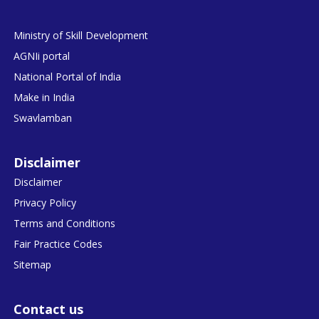
Ministry of Skill Development
AGNIi portal
National Portal of India
Make in India
Swavlamban
Disclaimer
Disclaimer
Privacy Policy
Terms and Conditions
Fair Practice Codes
Sitemap
Contact us