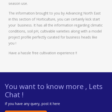
season use.
The information brought to you by Advancing North East
in this section of Horticulture, you can certainly kick start
your business. It has all the information regarding climatic
conditions, soil pH, cultivable varieties along with a model
project profile perfectly curated for business heads like
you !
Have a hassle free cultivation experience !!
You want to know more , Lets
Chat !
If you have any query, post it here