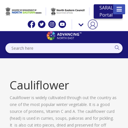
SARAL
Portal
Cauliflower
Cauliflower is widely cultivated through out the country as
one of the most popular winter vegetable. It is a good
source of proteins, Vitamin C and A. The cauliflower curd
(head) is used in curries, soups, pakoras and for pickling.
It is also cut into pieces, dried and preserved for off