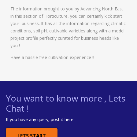
The information brought to you by Advancing North East
in this section of Horticulture, you can certainly kick start
your business. It has all the information regarding climatic
conditions, soil pH, cultivable varieties along with a model
project profile perfectly curated for business heads like
you !
Have a hassle free cultivation experience !!
You want to know more , Lets
Chat !
If you have any query, post it here
LETS START