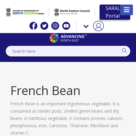
SARAL
Portal
French Bean
French Bean is an important leguminous vegetable. It is
consumed as tender pods, shelled green beans and dry
beans. A nutritious vegetable, it contains protein, calcium,
phosphorous, iron, Carotene, Thiamine, Riboflavin and
vitamin C.