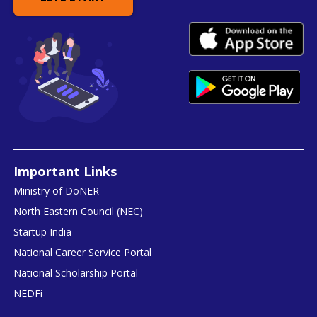
Important Links
Ministry of DoNER
North Eastern Council (NEC)
Startup India
National Career Service Portal
National Scholarship Portal
NEDFi