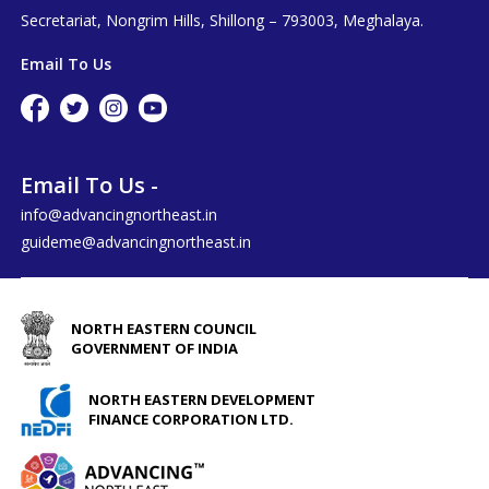
Secretariat, Nongrim Hills, Shillong – 793003, Meghalaya.
Email To Us
Email To Us -
info@advancingnortheast.in
guideme@advancingnortheast.in
NORTH EASTERN COUNCIL
GOVERNMENT OF INDIA
NORTH EASTERN DEVELOPMENT
FINANCE CORPORATION LTD.