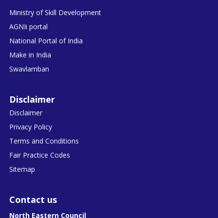
Ministry of Skill Development
AGNIi portal
National Portal of India
Make in India
Swavlamban
Disclaimer
Disclaimer
Privacy Policy
Terms and Conditions
Fair Practice Codes
Sitemap
Contact us
North Eastern Council