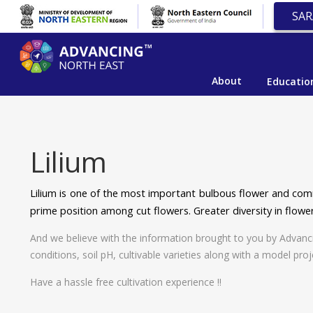
SAR
About
Educatio
Lilium
Lilium is one of the most important bulbous flower and comm
prime position among cut flowers. Greater diversity in flower
And we believe with the information brought to you by Advancing 
conditions, soil pH, cultivable varieties along with a model proj
Have a hassle free cultivation experience !!