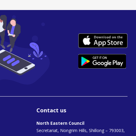
Contact us
North Eastern Council
Secretariat, Nongrim Hills, Shillong – 793003,