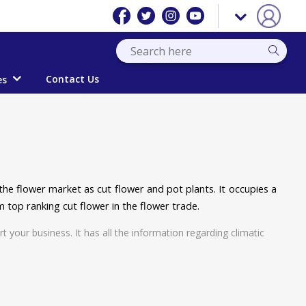
Contact Us
es
he flower market as cut flower and pot plants. It occupies a
m top ranking cut flower in the flower trade.
t your business. It has all the information regarding climatic