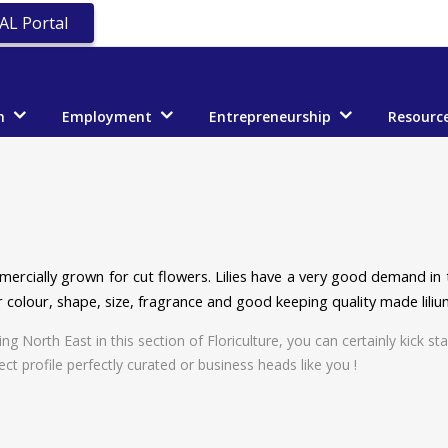
AL Portal
n
Employment
Entrepreneurship
Resourc
ercially grown for cut flowers. Lilies have a very good demand in t
 colour, shape, size, fragrance and good keeping quality made liliu
North East in this section of Floriculture, you can certainly kick star
ect profile perfectly curated or business heads like you !