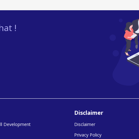
at !
Disclaimer
kill Development
Disclaimer
Privacy Policy