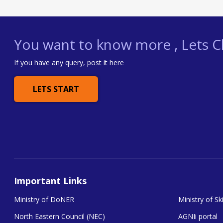
You want to know more , Lets Ch
If you have any query, post it here
LETS START
Important Links
Ministry of DoNER
Ministry of S
North Eastern Council (NEC)
AGNIi portal