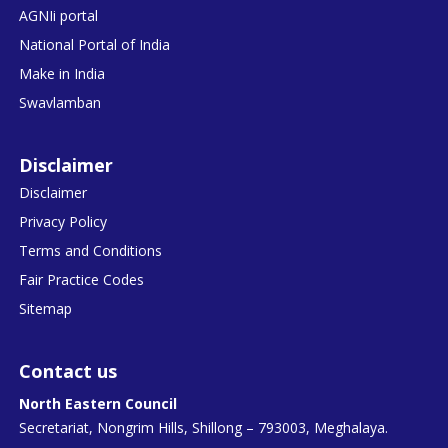
AGNIi portal
National Portal of India
Make in India
Swavlamban
Disclaimer
Disclaimer
Privacy Policy
Terms and Conditions
Fair Practice Codes
Sitemap
Contact us
North Eastern Council
Secretariat, Nongrim Hills, Shillong – 793003, Meghalaya.