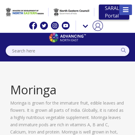
SARAL
Portal
Moringa
Moringa is grown for the immature fruit, edible leaves and
flowers. It is grown all parts of India. Globally, it is rated as
a highly nutritious vegetable supplement. Moringa leaves
and immature pods are rich in vitamins A, B and C,
Calcium, Iron and protein. Moringa is well grown in hot,