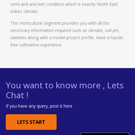
semi arid and wet condition which is exactly North East
India’s climate.
This Horticulture segment provides you with all the
necessary information required such as climate, soil pH,
varieties along with a model project profile. Have a hassle-
free cultivation experience.
You want to know more , Lets
Chat !
If you have any query, post it here
LETS START