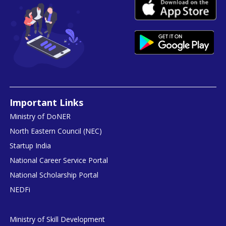
Important Links
Ministry of DoNER
North Eastern Council (NEC)
Startup India
National Career Service Portal
National Scholarship Portal
NEDFi
Ministry of Skill Development