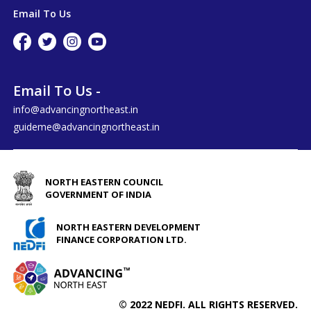
Email To Us
Email To Us -
info@advancingnortheast.in
guideme@advancingnortheast.in
NORTH EASTERN COUNCIL
GOVERNMENT OF INDIA
NORTH EASTERN DEVELOPMENT
FINANCE CORPORATION LTD.
© 2022 NEDFI. ALL RIGHTS RESERVED.