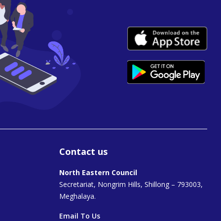
Contact us
North Eastern Council
Secretariat, Nongrim Hills, Shillong – 793003,
Meghalaya.
Email To Us