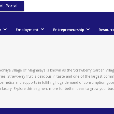
AL Portal
n
Employment
Entrepreneurship
Resourc
 Sohliya village of Meghalaya is known as the ‘Strawberry Garden Villa
ies. Strawberry fruit is delicious in taste and one of the largest comm
Cosmetics and supports in fulfilling huge demand of consumption goods
uxury! Explore this segment more for better ideas to grow your bus