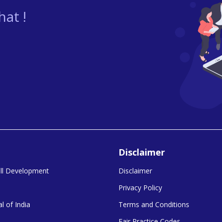
at !
Disclaimer
kill Development
Disclaimer
Privacy Policy
l of India
Terms and Conditions
Fair Practice Codes