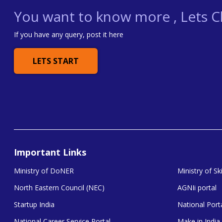
You want to know more , Lets Ch
If you have any query, post it here
LETS START
Important Links
Ministry of DoNER
Ministry of S
North Eastern Council (NEC)
AGNIi portal
Startup India
National Porta
National Career Service Portal
Make in India