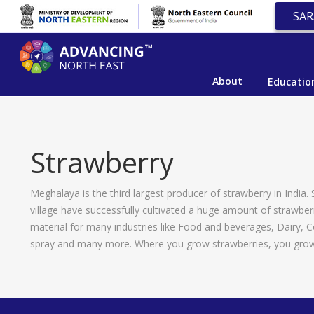
SAR
About
Educatio
Strawberry
Meghalaya is the third largest producer of strawberry in India.
village have successfully cultivated a huge amount of strawberr
material for many industries like Food and beverages, Dairy, 
spray and many more. Where you grow strawberries, you grow l