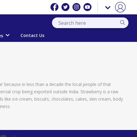
Contact Us
es
ge’ because in less than a decade the local people of that
ercial crop being exported outside India. Strawberry is a raw
 like ice-cream, biscuits, chocolates, cakes, skin cream, body
iness.