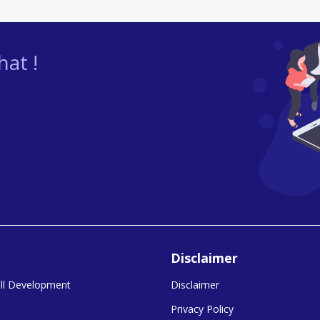
at !
Disclaimer
kill Development
Disclaimer
Privacy Policy