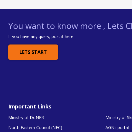
You want to know more , Lets Ch
If you have any query, post it here
LETS START
Important Links
Ministry of DoNER
Ministry of S
North Eastern Council (NEC)
AGNIi portal