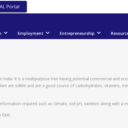
AL Portal
n
Employment
Entrepreneurship
Resourc
 India. It is a multipurpose tree having potential commercial and eco
 plant are edible and are a good source of carbohydrates, vitamins, m
nformation required such as climate, soil pH, varieties along with a mo
 East.