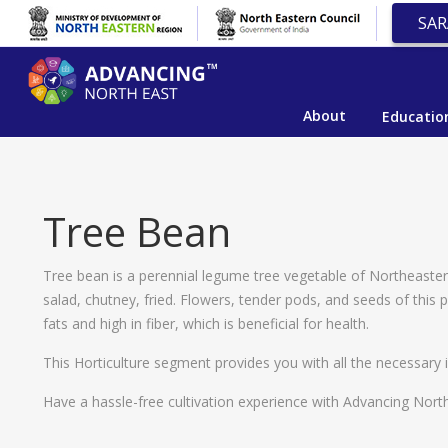
SAR
About
Educatio
Tree Bean
Tree bean is a perennial legume tree vegetable of Northeastern
salad, chutney, fried. Flowers, tender pods, and seeds of this
fats and high in fiber, which is beneficial for health.
This Horticulture segment provides you with all the necessary i
Have a hassle-free cultivation experience with Advancing North