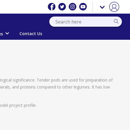
Contact Us
es
logical significance. Tender pods are used for preparation of
inerals, and proteins compared to other legumes. It has low
del project profile.