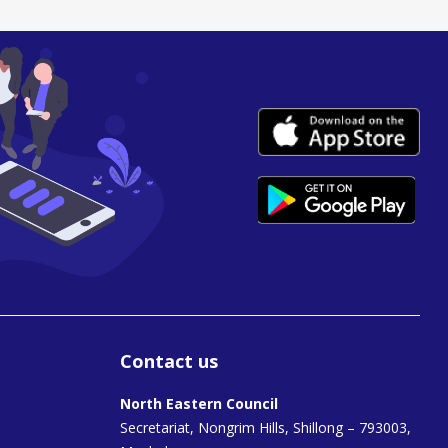
Contact us
North Eastern Council
Secretariat, Nongrim Hills, Shillong – 793003,