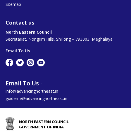
Sitemap
Contact us
North Eastern Council
Secretariat, Nongrim Hills, Shillong – 793003, Meghalaya.
Email To Us
Email To Us -
info@advancingnortheast.in
guideme@advancingnortheast.in
NORTH EASTERN COUNCIL
GOVERNMENT OF INDIA