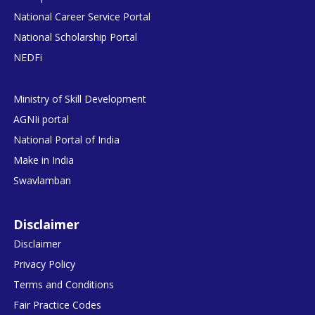
National Career Service Portal
National Scholarship Portal
NEDFi
Ministry of Skill Development
AGNIi portal
National Portal of India
Make in India
Swavlamban
Disclaimer
Disclaimer
Privacy Policy
Terms and Conditions
Fair Practice Codes