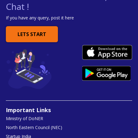
Chat !
If you have any query, post it here
LETS START
Important Links
Ministry of DoNER
North Eastern Council (NEC)
Startup India