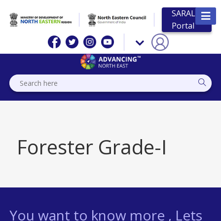
SARAL
Portal
Forester Grade-I
You want to know more , Lets