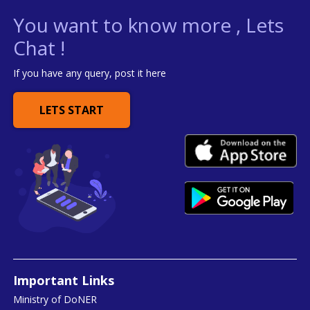
You want to know more , Lets
Chat !
If you have any query, post it here
LETS START
Important Links
Ministry of DoNER