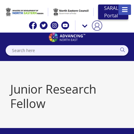
SARAL
Portal
Junior Research
Fellow