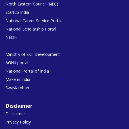
North Eastern Council (NEC)
Startup India
National Career Service Portal
National Scholarship Portal
NEDFi
Ministry of Skill Development
AGNIi portal
National Portal of India
Make in India
Swavlamban
Disclaimer
Disclaimer
Privacy Policy