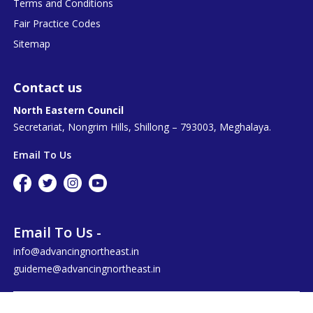
Terms and Conditions
Fair Practice Codes
Sitemap
Contact us
North Eastern Council
Secretariat, Nongrim Hills, Shillong – 793003, Meghalaya.
Email To Us
Email To Us -
info@advancingnortheast.in
guideme@advancingnortheast.in