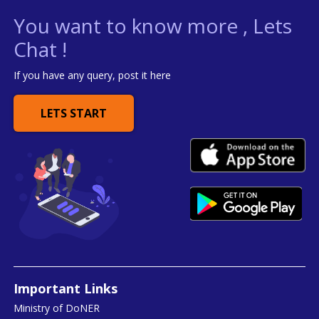
You want to know more , Lets
Chat !
If you have any query, post it here
LETS START
Important Links
Ministry of DoNER