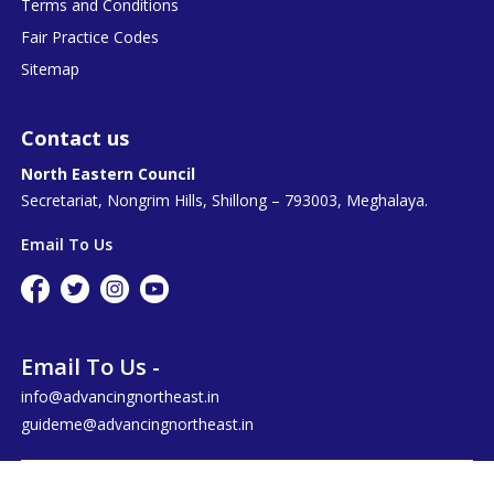
Terms and Conditions
Fair Practice Codes
Sitemap
Contact us
North Eastern Council
Secretariat, Nongrim Hills, Shillong – 793003, Meghalaya.
Email To Us
Email To Us -
info@advancingnortheast.in
guideme@advancingnortheast.in