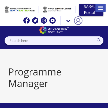
SARAL
Portal
Programme
Manager