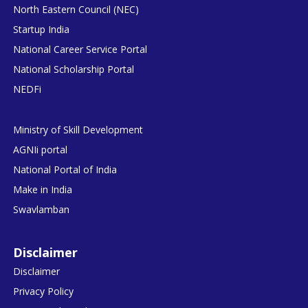
North Eastern Council (NEC)
Startup India
National Career Service Portal
National Scholarship Portal
NEDFi
Ministry of Skill Development
AGNIi portal
National Portal of India
Make in India
Swavlamban
Disclaimer
Disclaimer
Privacy Policy