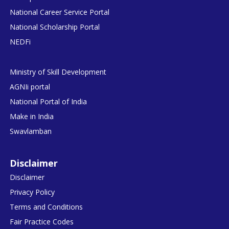
National Career Service Portal
National Scholarship Portal
NEDFi
Ministry of Skill Development
AGNIi portal
National Portal of India
Make in India
Swavlamban
Disclaimer
Disclaimer
Privacy Policy
Terms and Conditions
Fair Practice Codes