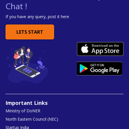
Chat !
If you have any query, post it here
LETS START
Important Links
Ministry of DoNER
North Eastern Council (NEC)
Startup India