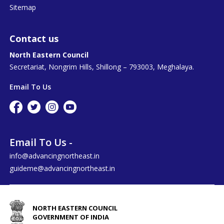
Sitemap
Contact us
North Eastern Council
Secretariat, Nongrim Hills, Shillong – 793003, Meghalaya.
Email To Us
Email To Us -
info@advancingnortheast.in
guideme@advancingnortheast.in
NORTH EASTERN COUNCIL
GOVERNMENT OF INDIA