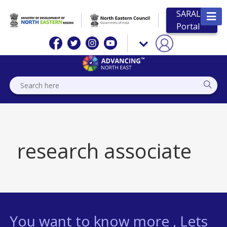
SARAL
Portal
research associate
You want to know more , Lets