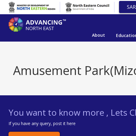
SAR
About
Educatio
Amusement Park(Miz
You want to know more , Lets Ch
If you have any query, post it here