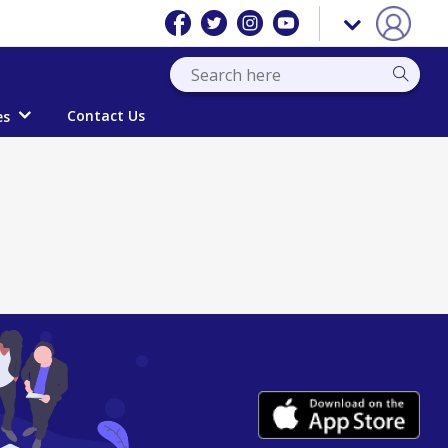
Contact Us
es