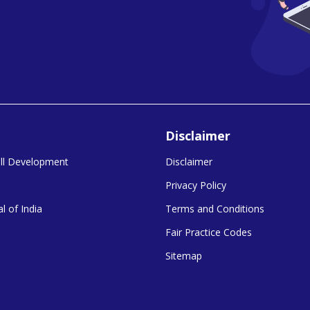
Disclaimer
kill Development
Disclaimer
Privacy Policy
l of India
Terms and Conditions
Fair Practice Codes
Sitemap