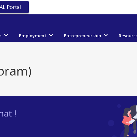
AL Portal
n
Employment
Entrepreneurship
Resourc
oram)
at !