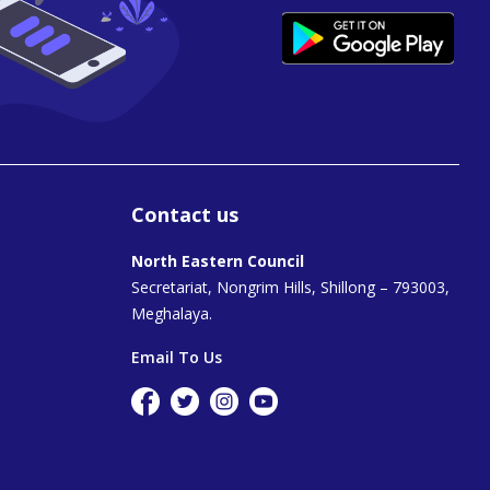
Contact us
North Eastern Council
Secretariat, Nongrim Hills, Shillong – 793003,
Meghalaya.
Email To Us