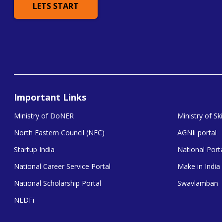
LETS START
Important Links
Ministry of DoNER
Ministry of S
North Eastern Council (NEC)
AGNIi portal
Startup India
National Porta
National Career Service Portal
Make in India
National Scholarship Portal
Swavlamban
NEDFi