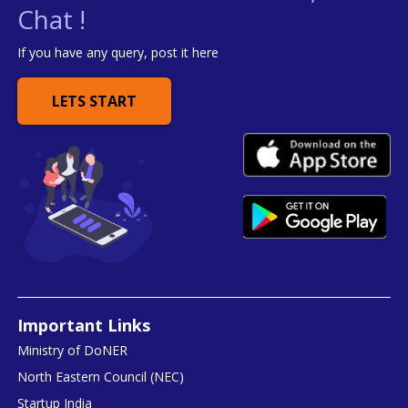
Chat !
If you have any query, post it here
LETS START
Important Links
Ministry of DoNER
North Eastern Council (NEC)
Startup India