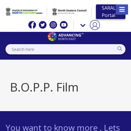
SARAL
Portal
B.O.P.P. Film
You want to know more , Lets