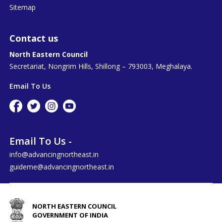
Sitemap
Contact us
North Eastern Council
Secretariat, Nongrim Hills, Shillong – 793003, Meghalaya.
Email To Us
Email To Us -
info@advancingnortheast.in
guideme@advancingnortheast.in
NORTH EASTERN COUNCIL
GOVERNMENT OF INDIA