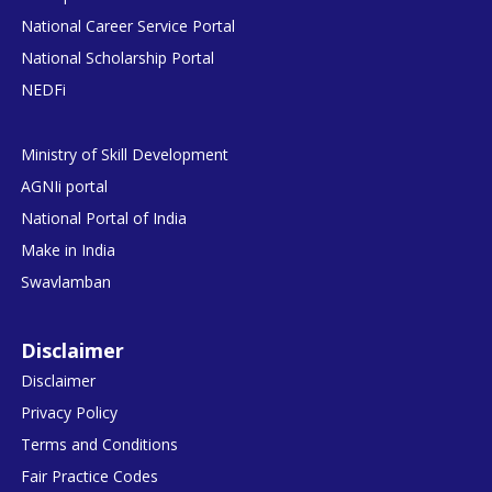
National Career Service Portal
National Scholarship Portal
NEDFi
Ministry of Skill Development
AGNIi portal
National Portal of India
Make in India
Swavlamban
Disclaimer
Disclaimer
Privacy Policy
Terms and Conditions
Fair Practice Codes